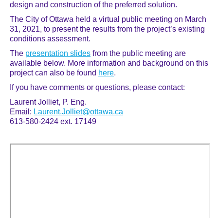
design and construction of the preferred solution.
The City of Ottawa held a virtual public meeting on March
31, 2021, to present the results from the project’s existing
conditions assessment.
The
presentation slides
from the public meeting are
available below. More information and background on this
project can also be found
here
.
If you have comments or questions, please contact:
Laurent Jolliet, P. Eng.
Email:
Laurent.Jolliet@ottawa.ca
613-580-2424 ext. 17149