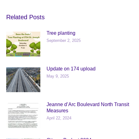
Related Posts
Tree planting
September 2, 2025
Update on 174 upload
May 9, 2025
Jeanne d’Arc Boulevard North Transit
Measures
April 22, 2024