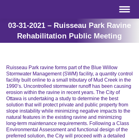
03-31-2021 – Ruisseau Park Ravine
Rehabilitation Public Meeting
Ruisseau Park ravine forms part of the Blue Willow
Stormwater Management (SWM) facility, a quantity control
facility built online to a small tributary of Mud Creek in the
1990’s. Uncontrolled stormwater runoff has been causing
erosion within the ravine in recent years. The City of
Ottawa is undertaking a study to determine the best
solution that will protect private and public property from
slope instability while minimizing negative impacts to the
natural features in the existing ravine and minimizing
long-term maintenance requirements. Following a Class
Environmental Assessment and functional design of the
preferred solution, the City will proceed with a detailed