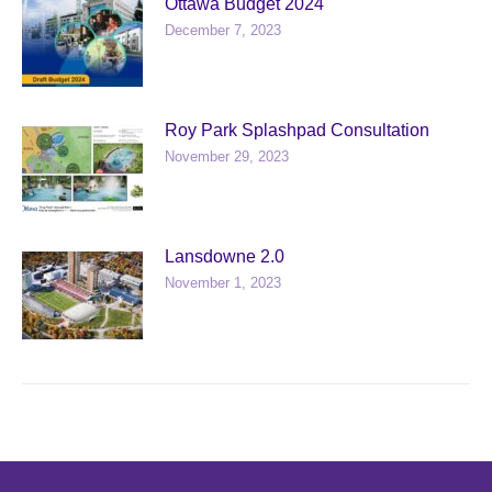
Ottawa Budget 2024
December 7, 2023
Roy Park Splashpad Consultation
November 29, 2023
Lansdowne 2.0
November 1, 2023