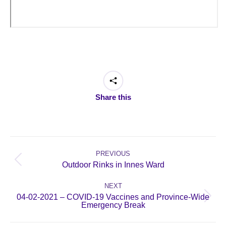
Share this
Post
navigation
PREVIOUS
Previous
Outdoor Rinks in Innes Ward
post:
NEXT
04-02-2021 – COVID-19 Vaccines and Province-Wide
Next
Emergency Break
post: