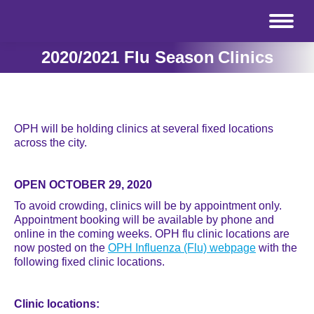
2020/2021 Flu Season Clinics
OPH will be holding clinics at several fixed locations
across the city.
OPEN OCTOBER 29, 2020
To avoid crowding, clinics will be by appointment only.
Appointment booking will be available by phone and
online in the coming weeks. OPH flu clinic locations are
now posted on the
OPH Influenza (Flu) webpage
with the
following fixed clinic locations.
Clinic locations: