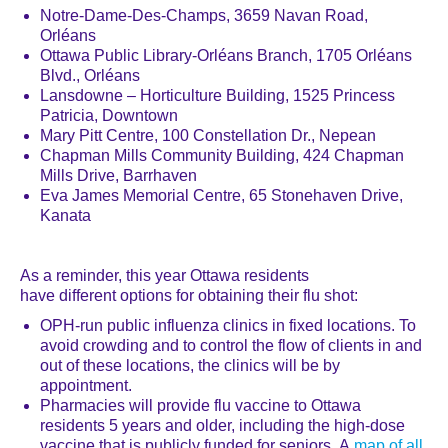
Notre-Dame-Des-Champs, 3659 Navan Road,
Orléans
Ottawa Public Library-Orl
é
ans Branch, 1705 Orl
é
ans
Blvd., Orl
é
ans
Lansdowne – Horticulture Building, 1525 Princess
Patricia, Downtown
Mary Pitt Centre, 100 Constellation Dr., Nepean
Chapman Mills Community Building, 424 Chapman
Mills Drive, Barrhaven
Eva James Memorial Centre, 65 Stonehaven Drive,
Kanata
As a reminder, this year Ottawa residents
have different options for obtaining their flu shot:
OPH-run public influenza clinics in fixed locations. To
avoid crowding and to control the flow of clients in and
out of these locations, the clinics will be by
appointment.
Pharmacies will provide flu vaccine to Ottawa
residents 5 years and older, including the high-dose
vaccine that is publicly funded for seniors. A
map of all