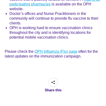
participating pharmacies
is available on the OPH
website.
Doctor’s offices and Nurse Practitioners in the
community will continue to provide flu vaccine to their
clients.
OPH is working hard to ensure vaccination clinics
throughout the city and is identifying locations for
potential mobile vaccination clinics.
Please check the
OPH Influenza (Flu) page
often for the
latest updates on the immunization campaign.
Share this