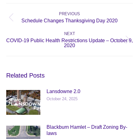
Post
navigation
PREVIOUS
Previous
Schedule Changes Thanksgiving Day 2020
post:
NEXT
COVID-19 Public Health Restrictions Update – October 9,
Next
2020
post:
Related Posts
Lansdowne 2.0
October 24, 2025
Blackburn Hamlet – Draft Zoning By-
laws