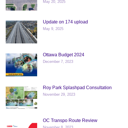
May 20, 2025
Update on 174 upload
May 9, 2025
Ottawa Budget 2024
December 7, 2023
Roy Park Splashpad Consultation
November 29, 2023
OC Transpo Route Review
November 8, 2023