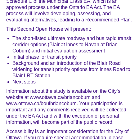
Schedule C of the Municipal Class EA, which is an
approved process under the Ontario EA Act. The EA
process will involve developing, assessing, and
evaluating alternatives, leading to a Recommended Plan.
This Second Open House will present:
The short-listed ultimate roadway and bus rapid transit
corridor options (Blair at Innes to Navan at Brian
Coburn) and initial evaluation assessment
Initial phase for transit priority
Background and an introduction of the Blair Road
widening for transit priority options from Innes Road to
Blair LRT Station
Next steps
Information about the study is available on the City’s
website at www.ottawa.ca/briancoburn and
www.ottawa.ca/boulbriancoburn. Your participation is
important and any comments received will be collected
under the EA Act and with the exception of personal
information, will become part of the public record.
Accessibility is an important consideration for the City of
Ottawa. If you require special accommodation, please