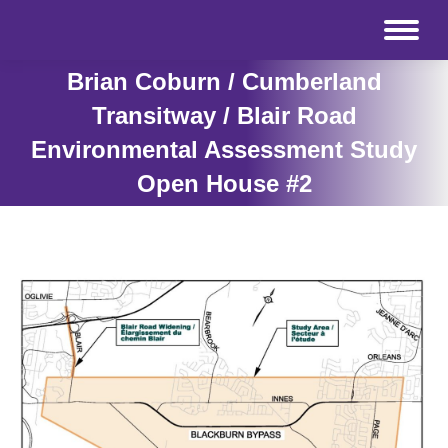
Brian Coburn / Cumberland
Transitway / Blair Road
Environmental Assessment Study
Open House #2