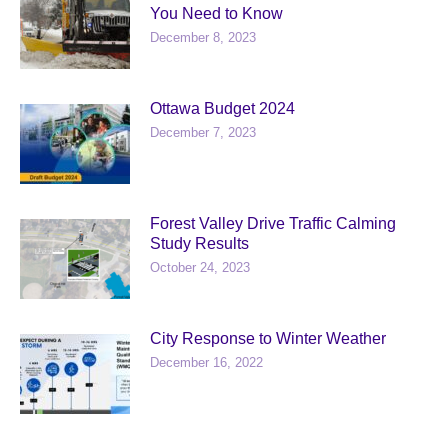
You Need to Know
December 8, 2023
Ottawa Budget 2024
December 7, 2023
Forest Valley Drive Traffic Calming
Study Results
October 24, 2023
City Response to Winter Weather
December 16, 2022