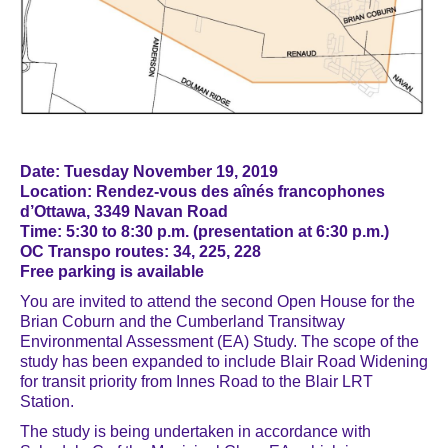
Date: Tuesday November 19, 2019
Location: Rendez-vous des aînés francophones
d’Ottawa, 3349 Navan Road
Time: 5:30 to 8:30 p.m. (presentation at 6:30 p.m.)
OC Transpo routes: 34, 225, 228
Free parking is available
You are invited to attend the second Open House for the
Brian Coburn and the Cumberland Transitway
Environmental Assessment (EA) Study. The scope of the
study has been expanded to include Blair Road Widening
for transit priority from Innes Road to the Blair LRT
Station.
The study is being undertaken in accordance with