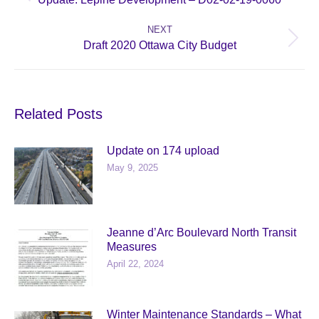
post:
NEXT
Next
Draft 2020 Ottawa City Budget
post:
Related Posts
Update on 174 upload
May 9, 2025
Jeanne d’Arc Boulevard North Transit
Measures
April 22, 2024
Winter Maintenance Standards – What