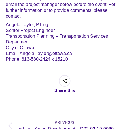
email the project manager below before the event. For
further information or to provide comments, please
contact:
Angela Taylor, P.Eng.
Senior Project Engineer
Transportation Planning – Transportation Services
Department
City of Ottawa
Email: Angela.Taylor@ottawa.ca
Phone: 613-580-2424 x 15210
Share this
Post
navigation
PREVIOUS
Previous
Update: Lépine Development – D02-02-19-0060