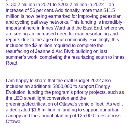
$130.2 million in 2021 to $203.2 million in 2022 – an
increase of 56 per cent. Additionally, more than $11.5
million is now being earmarked for improving pedestrian
and cycling pathway networks. This funding is incredibly
important here in Innes Ward and the East End, where we
are seeing an increased need for road resurfacing and
repairs due to the age of our community. Excitingly, this
includes the $2 million required to complete the
resurfacing of Jeanne d’Arc Blvd; building on last
summer’s work, completing the resurfacing south to Innes
Road.
I am happy to share that the draft Budget 2022 also
includes an additional $800,000 to support Energy
Evolution, funding the program’s priority projects, such as
the LED street light conversion and the
greening/electrification of Ottawa’s vehicle fleet. As well,
a dedicated $1.6 million in funding to support our urban
canopy and the annual planting of 125,000 trees across
Ottawa.