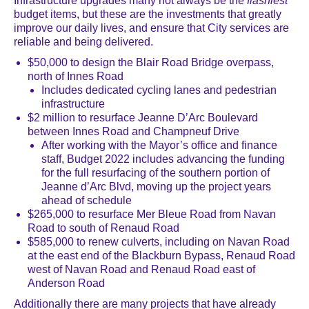
Infrastructure upgrades many not always be the
flashiest
budget items, but these are the investments that greatly
improve our daily lives, and ensure that City services are
reliable and being delivered.
$50,000 to design the Blair Road Bridge overpass,
north of Innes Road
Includes dedicated cycling lanes and pedestrian
infrastructure
$2 million to resurface Jeanne D’Arc Boulevard
between Innes Road and Champneuf Drive
After working with the Mayor’s office and finance
staff, Budget 2022 includes advancing the funding
for the full resurfacing of the southern portion of
Jeanne d’Arc Blvd, moving up the project years
ahead of schedule
$265,000 to resurface Mer Bleue Road from Navan
Road to south of Renaud Road
$585,000
to renew culverts, including on Navan Road
at the east end of the Blackburn Bypass, Renaud Road
west of Navan Road and Renaud Road east of
Anderson Road
Additionally there are many projects that have already