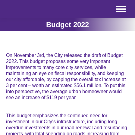
Budget 2022
On November 3rd, the City released the draft of Budget
2022. This budget
proposes some very important
improvements to many core city services, while
maintaining an eye on fiscal responsibility, and keeping
our city affordable, by capping the overall tax increase at
3 per cent – worth an estimated $56.1 million. To put this
into perspective, the average urban homeowner would
see an increase of $119 per year.
This budget emphasizes the continued need for
investment in our City’s infrastructure, including long
overdue investments in our road renewal and resurfacing
projects, with total spending on roads increasing from