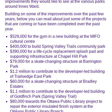
improvements they would like to see at the various parks
around Innes Ward.
Building on some of the improvements over the past few
years, below you can read about just some of the projects
that are coming or have been completed over the past
year.
$529,000 for the gym in a new building at the MIFO
cultural centre
$400,000 to build Spring Valley Trails community park
$390,000 for a life-cycle replacement splash pad and
supporting infrastructure at Chapel Hill Park
$79,000 for a skate-changing structure at Barrington
Park
$1.2 million to contribute to the developer-led building
of Trailsedge East Park
$60,000 for a skate-changing structure at Bradley
Estates
$1.1 million to contribute to the developer-led building
of Goldfinch Park (Spring Valley Trail)
$80,000 towards the Ottawa Public Library project to
repair the exterior insulated finish system at the
Orléans Public Library Branch