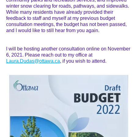
winter snow clearing for roads, pathways, and sidewalks.
While many residents have already provided their
feedback to staff and myself at my previous budget
consultation meetings, the budget has not been passed,
and I would like to still hear from you again.
I will be hosting another consultation online on November
6, 2021. Please reach out to my office at
Laura.Dudas@ottawa.ca
, if you wish to attend.