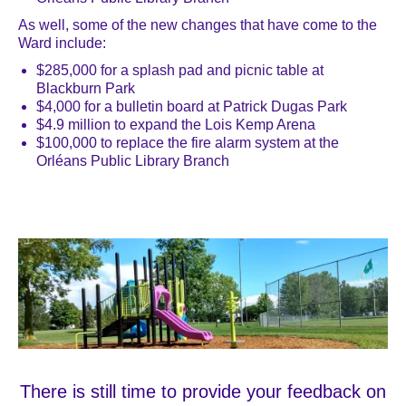
As well, some of the new changes that have come to the
Ward include:
$285,000 for a splash pad and picnic table at
Blackburn Park
$4,000 for a bulletin board at Patrick Dugas Park
$4.9 million to expand the Lois Kemp Arena
$100,000 to replace the fire alarm system at the
Orléans Public Library Branch
There is still time to provide your feedback on