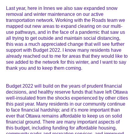
Last year, here in Innes we also saw expanded snow
removal and winter maintenance on our active
transportation network. Working with the Roads team we
mapped out new areas to expand clearing on our multi-
use pathways, and in the face of a pandemic that saw us
all trying to get outside and maintain social distancing,
this was a much appreciated change that will see further
support with Budget 2022. I know many residents have
already reached out to me for areas that they would like to
see added to the network for this winter, and I want to say
thank you and to keep them coming.
Budget 2022 will build on the years of prudent financial
decisions, and healthy reserve funds that have left Ottawa
well-insulated from the shocks experienced by other cities
this past year. Many residents in our community continue
to face financial hardship; and it’s more important than
ever that Ottawa remains affordable to keep us on solid
financial ground. There are many important aspects of
this budget, including funding for affordable housing,
community parks and recreation services, and improved