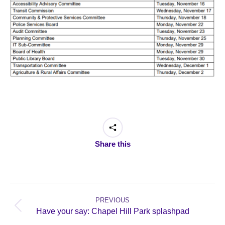
Share this
Post
navigation
PREVIOUS
Previous
Have your say: Chapel Hill Park splashpad
post: