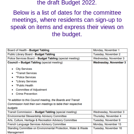
the draft Budget 2022.
Below is a list of dates for the committee
meetings, where residents can sign-up to
speak on items and express their views on
the budget.