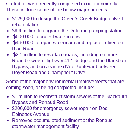
started, or were recently completed in our community.
These include some of the below major projects.
$125,000
to design the Green’s Creek Bridge culvert
rehabilitation
$8.4 million to upgrade the Delorme pumping station
$600,000 to protect watermains
$460,000 to repair watermain and replace culvert on
Blair Road
$2.5 million to resurface roads, including on Innes
Road between Highway 417 Bridge and the Blackburn
Bypass, and on Jeanne d’Arc Boulevard between
Boyer Road and Champneuf Drive
Some of the major environmental improvements that are
coming soon, or being completed include:
$1 million to reconstruct storm sewers at the Blackburn
Bypass and Renaud Road
$200,000 for emergency sewer repair on Des
Épinettes Avenue
Removed accumulated sediment at the Renaud
stormwater management facility