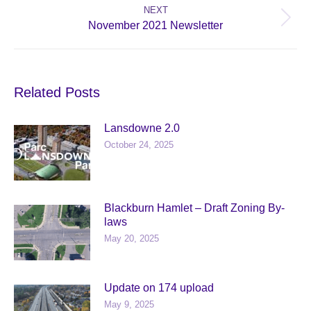
NEXT
Next
November 2021 Newsletter
post:
Related Posts
Lansdowne 2.0
October 24, 2025
Blackburn Hamlet – Draft Zoning By-
laws
May 20, 2025
Update on 174 upload
May 9, 2025