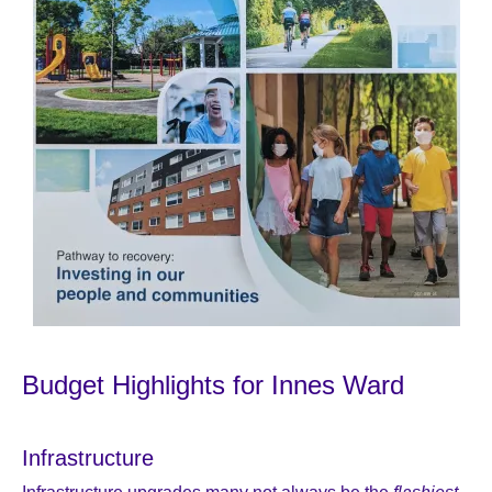
Budget Highlights for Innes Ward
Infrastructure