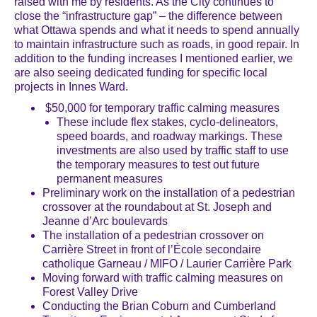
raised with me by residents. As the City continues to
close the “infrastructure gap” – the difference between
what Ottawa spends and what it needs to spend annually
to maintain infrastructure such as roads, in good repair. In
addition to the funding increases I mentioned earlier, we
are also seeing dedicated funding for specific local
projects in Innes Ward.
$50,000 for temporary traffic calming measures
These include flex stakes, cyclo-delineators,
speed boards, and roadway markings. These
investments are also used by traffic staff to use
the temporary measures to test out future
permanent measures
Preliminary work on the installation of a pedestrian
crossover at the roundabout at St. Joseph and
Jeanne d’Arc boulevards
The installation of a pedestrian crossover on
Carrière Street in front of l’École secondaire
catholique Garneau / MIFO / Laurier Carrière Park
Moving forward with traffic calming measures on
Forest Valley Drive
Conducting the Brian Coburn and Cumberland