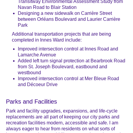
Transitway Environmental Assessment Study from
Navan Road to Blair Station
Designing a new sidewalk on Carrière Street
between Orléans Boulevard and Laurier Carrière
Park
Additional transportation projects that are being
completed in Innes Ward include:
Improved intersection control at Innes Road and
Lamarche Avenue
Added left turn signal protection at Bearbrook Road
from St. Joseph Boulevard, eastbound and
westbound
Improved intersection control at Mer Bleue Road
and Décoeur Drive
Parks and Facilities
Park and facility upgrades, expansions, and life-cycle
replacements are all part of keeping our city parks and
recreation facilities modern, accessible and safe. I am
always eager to hear from residents on what sorts of