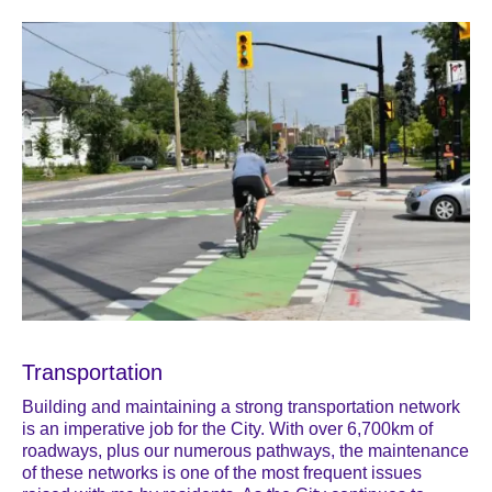
Transportation
Building and maintaining a strong transportation network
is an imperative job for the City. With over 6,700km of
roadways, plus our numerous pathways, the maintenance
of these networks is one of the most frequent issues