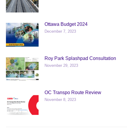
Ottawa Budget 2024
December 7, 2023
Roy Park Splashpad Consultation
November 29, 2023
OC Transpo Route Review
November 8, 2023