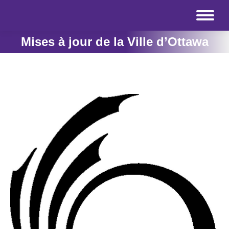
Mises à jour de la Ville d’Ottawa