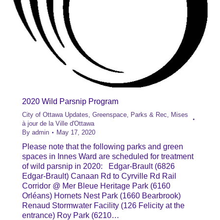
2020 Wild Parsnip Program
City of Ottawa Updates
,
Greenspace, Parks & Rec
,
Mises
à jour de la Ville d'Ottawa
By
admin
May 17, 2020
Please note that the following parks and green
spaces in Innes Ward are scheduled for treatment
of wild parsnip in 2020: Edgar-Brault (6826
Edgar-Brault) Canaan Rd to Cyrville Rd Rail
Corridor @ Mer Bleue Heritage Park (6160
Orléans) Hornets Nest Park (1660 Bearbrook)
Renaud Stormwater Facility (126 Felicity at the
entrance) Roy Park (6210…