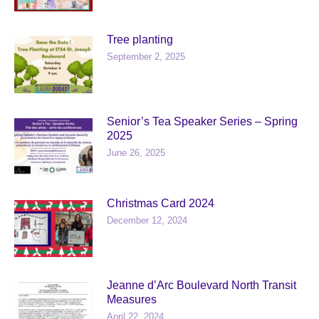
Tree planting
September 2, 2025
Senior’s Tea Speaker Series – Spring
2025
June 26, 2025
Christmas Card 2024
December 12, 2024
Jeanne d’Arc Boulevard North Transit
Measures
April 22, 2024