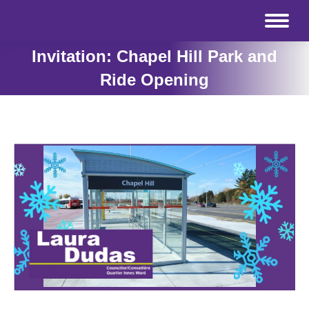
Invitation: Chapel Hill Park and
Ride Opening