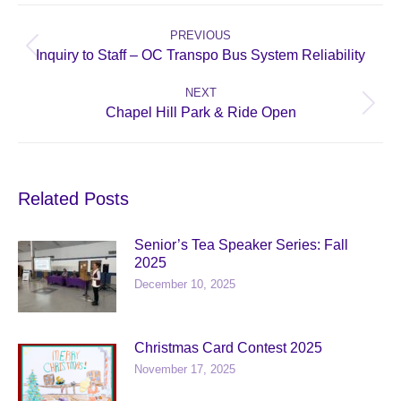
Post
navigation
PREVIOUS
Previous
Inquiry to Staff – OC Transpo Bus System Reliability
post:
NEXT
Next
Chapel Hill Park & Ride Open
post:
Related Posts
Senior’s Tea Speaker Series: Fall
2025
December 10, 2025
Christmas Card Contest 2025
November 17, 2025