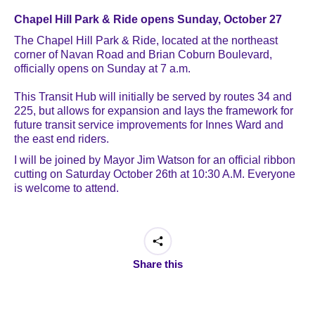
Chapel Hill Park & Ride opens Sunday, October 27
The Chapel Hill Park & Ride, located at the northeast
corner of Navan Road and Brian Coburn Boulevard,
officially opens on Sunday at 7 a.m.
This Transit Hub will initially be served by routes 34 and
225, but allows for expansion and lays the framework for
future transit service improvements for Innes Ward and
the east end riders.
I will be joined by Mayor Jim Watson for an official ribbon
cutting on Saturday October 26th at 10:30 A.M. Everyone
is welcome to attend.
Share this