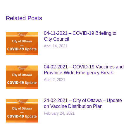
Related Posts
04-11-2021 – COVID-19 Briefing to
City Council
April 14, 2021
04-02-2021 – COVID-19 Vaccines and
Province-Wide Emergency Break
April 2, 2021
24-02-2021 – City of Ottawa – Update
on Vaccine Distribution Plan
February 24, 2021