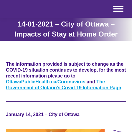
14-01-2021 – City of Ottawa –
Impacts of Stay at Home Order
The information provided is subject to change as the
COVID-19 situation continues to develop, for the most
recent information please go to
OttawaPublicHealth.ca/Coronavirus
and
The
Government of Ontario’s Covid-19 Information Page
.
January 14, 2021 – City of Ottawa