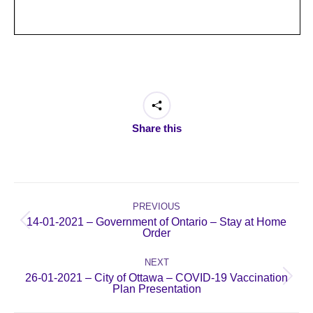
Share this
Post
navigation
PREVIOUS
14-01-2021 – Government of Ontario – Stay at Home
Previous
Order
post:
NEXT
26-01-2021 – City of Ottawa – COVID-19 Vaccination
Next
Plan Presentation
post: