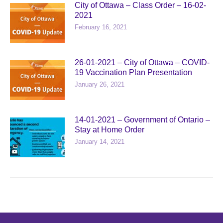
City of Ottawa – Class Order – 16-02-
2021
February 16, 2021
26-01-2021 – City of Ottawa – COVID-
19 Vaccination Plan Presentation
January 26, 2021
14-01-2021 – Government of Ontario –
Stay at Home Order
January 14, 2021