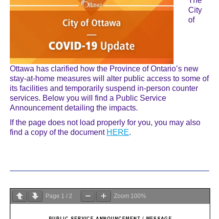
The
City
of
Ottawa has clarified how the Province of Ontario’s new
stay-at-home measures will alter public access to some of
its facilities and temporarily suspend in-person counter
services. Below you will find a Public Service
Announcement detailing the impacts.
If the page does not load properly for you, you may also
find a copy of the document
HERE
.
Page
1
/
2
Zoom
100%