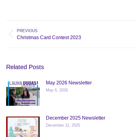
Post
navigation
PREVIOUS
Previous
Christmas Card Contest 2023
post:
Related Posts
May 2026 Newsletter
May 6, 2026
December 2025 Newsletter
December 11, 2025