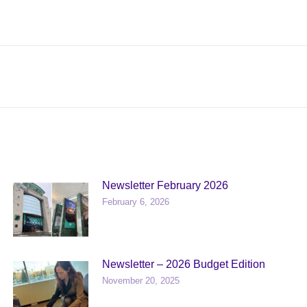
Next
post:
Newsletter February 2026
February 6, 2026
Newsletter – 2026 Budget Edition
November 20, 2025