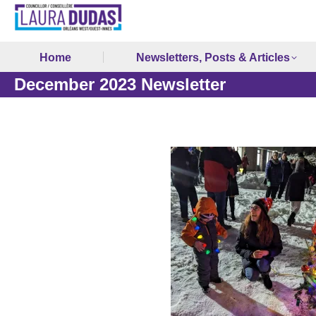
Home
Newsletters, Posts & Articles
December 2023 Newsletter