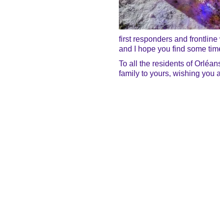
first responders and frontline
and I hope you find some time
To all the residents of Orléa
family to yours, wishing you 