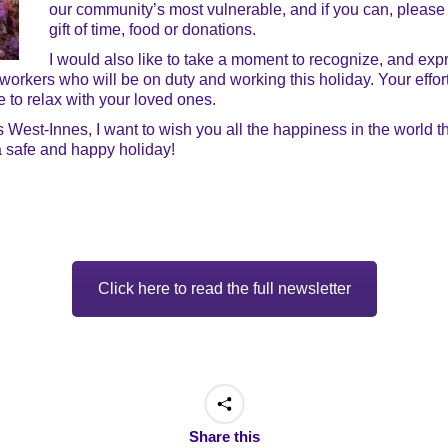
our community’s most vulnerable, and if you can, please
gift of time, food or donations.
I would also like to take a moment to recognize, and expre
 workers who will be on duty and working this holiday. Your effor
 to relax with your loved ones.
ns West-Innes, I want to wish you all the happiness in the world
a safe and happy holiday!
Click here to read the full newsletter
Share this