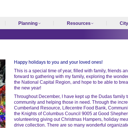
Planning
Resources
Cit
Happy holidays to you and your loved ones!
This is a special time of year, filled with family, friends 
forward to gathering with my family, exploring the wond
the National Capital Region, and hope to be able to break
the new year!
Throughout December, I have kept up the Dudas family tra
community and helping those in need. Through the incredi
Cumberland Resource, Lifecentre Food Bank, Communi
the Knights of Columbus Council 9005 at Good Shepherd
volunteering giving out Christmas Hampers, holiday meal
drive collection. There are so many wonderful organizati