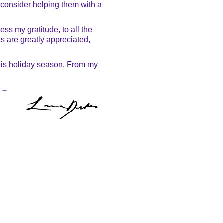
 consider helping them with a
ss my gratitude, to all the
ts are greatly appreciated,
 this holiday season. From my
–