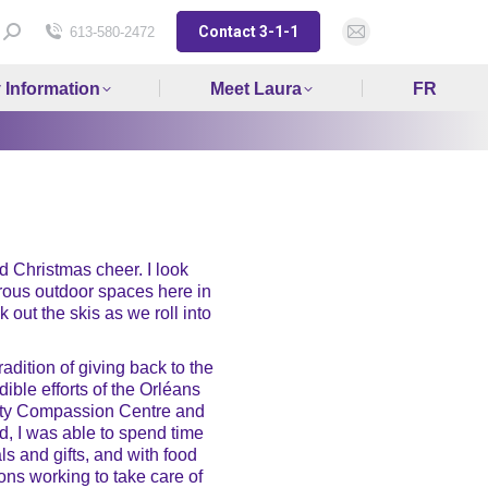
Contact 3-1-1
Search:
613-580-2472
Mail
page
y Information
Meet Laura
FR
opens
in
new
window
and Christmas cheer. I look
erous outdoor spaces here in
 out the skis as we roll into
dition of giving back to the
ble efforts of the Orléans
ty Compassion Centre and
, I was able to spend time
s and gifts, and with food
ons working to take care of