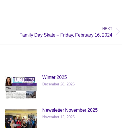
NEXT
Family Day Skate – Friday, February 16, 2024
Winter 2025
December 28, 2025
Newsletter November 2025
November 12, 2025