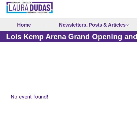
Home
Newsletters, Posts & Articles
Lois Kemp Arena Grand Opening and
No event found!