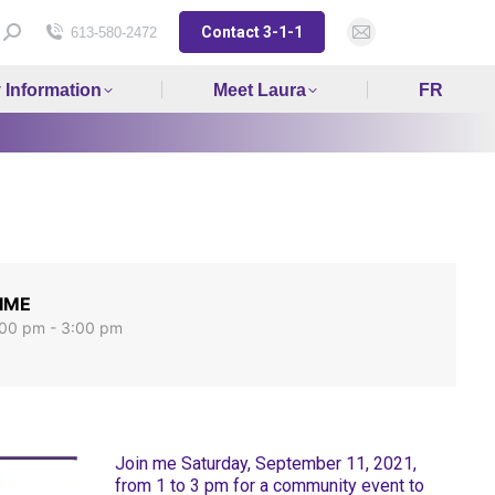
Contact 3-1-1
Search:
613-580-2472
Mail
page
y Information
Meet Laura
FR
opens
in
new
window
IME
:00 pm - 3:00 pm
Join me Saturday, September 11, 2021,
from 1 to 3 pm for a community event to