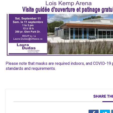
Please note that masks are required indoors, and COVID-19 pr
standards and requirements.
SHARE TH