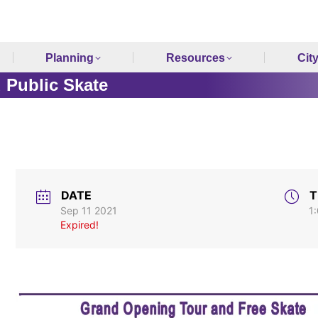
Planning
Resources
Cit
 Public Skate
DATE
T
Sep 11 2021
1
Expired!