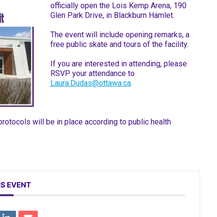
officially open the Lois Kemp Arena, 190
Glen Park Drive, in Blackburn Hamlet.
The event will include opening remarks, a
free public skate and tours of the facility.
If you are interested in attending, please
RSVP your attendance to
Laura.Dudas@ottawa.ca
.
otocols will be in place according to public health
IS EVENT