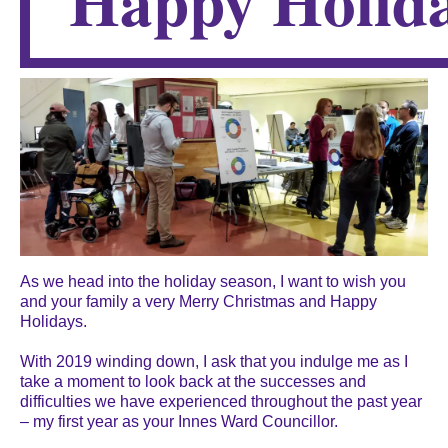
Happy Holida
As we head into the holiday season, I want to wish you
and your family a very Merry Christmas and Happy
Holidays.
With 2019 winding down, I ask that you indulge me as I
take a moment to look back at the successes and
difficulties we have experienced throughout the past year
– my first year as your Innes Ward Councillor.