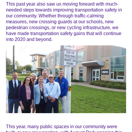
This past year also saw us moving forward with much-
needed steps towards improving transportation safety in
our community. Whether through traffic-calming
measures, new crossing guards at our schools, new
pedestrian crossings, or new cycling infrastructure, we
have made transportation safety gains that will continue
into 2020 and beyond.
This year, many public spaces in our community were