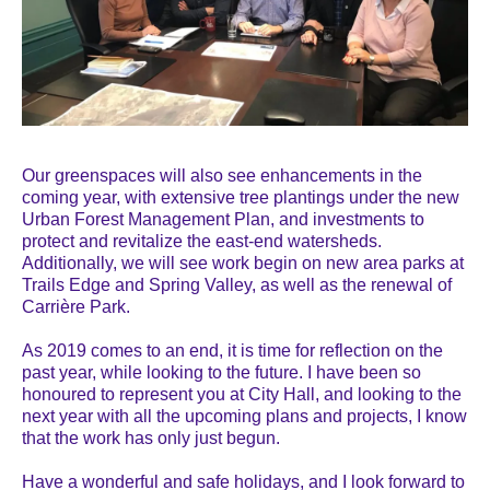
Our greenspaces will also see enhancements in the
coming year, with extensive tree plantings under the new
Urban Forest Management Plan, and investments to
protect and revitalize the east-end watersheds.
Additionally, we will see work begin on new area parks at
Trails Edge and Spring Valley, as well as the renewal of
Carrière Park.
As 2019 comes to an end, it is time for reflection on the
past year, while looking to the future. I have been so
honoured to represent you at City Hall, and looking to the
next year with all the upcoming plans and projects, I know
that the work has only just begun.
Have a wonderful and safe holidays, and I look forward to