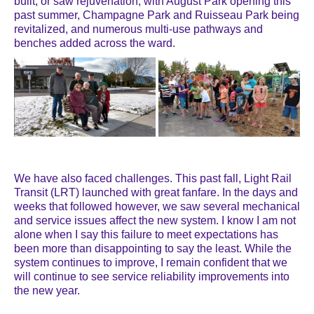
built, or saw rejuvenation, with August Park opening this
past summer, Champagne Park and Ruisseau Park being
revitalized, and numerous multi-use pathways and
benches added across the ward.
We have also faced challenges. This past fall, Light Rail
Transit (LRT) launched with great fanfare. In the days and
weeks that followed however, we saw several mechanical
and service issues affect the new system. I know I am not
alone when I say this failure to meet expectations has
been more than disappointing to say the least. While the
system continues to improve, I remain confident that we
will continue to see service reliability improvements into
the new year.