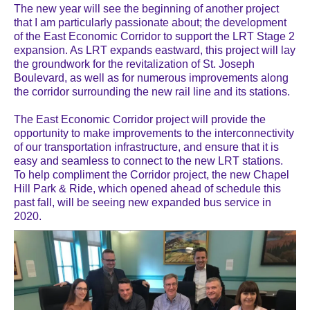
The new year will see the beginning of another project
that I am particularly passionate about; the development
of the East Economic Corridor to support the LRT Stage 2
expansion. As LRT expands eastward, this project will lay
the groundwork for the revitalization of St. Joseph
Boulevard, as well as for numerous improvements along
the corridor surrounding the new rail line and its stations.
The East Economic Corridor project will provide the
opportunity to make improvements to the interconnectivity
of our transportation infrastructure, and ensure that it is
easy and seamless to connect to the new LRT stations.
To help compliment the Corridor project, the new Chapel
Hill Park & Ride, which opened ahead of schedule this
past fall, will be seeing new expanded bus service in
2020.