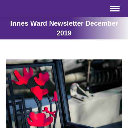
Innes Ward Newsletter December
2019