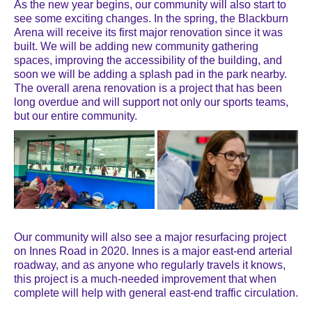
As the new year begins, our community will also start to
see some exciting changes. In the spring, the Blackburn
Arena will receive its first major renovation since it was
built. We will be adding new community gathering
spaces, improving the accessibility of the building, and
soon we will be adding a splash pad in the park nearby.
The overall arena renovation is a project that has been
long overdue and will support not only our sports teams,
but our entire community.
Our community will also see a major resurfacing project
on Innes Road in 2020. Innes is a major east-end arterial
roadway, and as anyone who regularly travels it knows,
this project is a much-needed improvement that when
complete will help with general east-end traffic circulation.