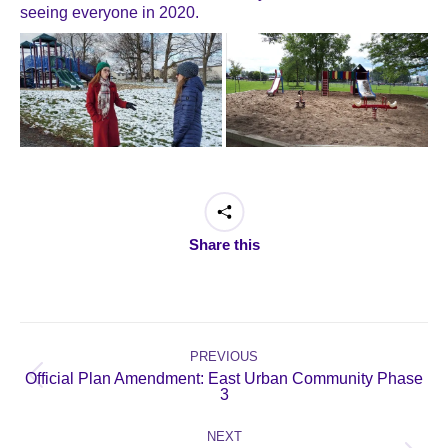
seeing everyone in 2020.
Share this
Post
navigation
PREVIOUS
Official Plan Amendment: East Urban Community Phase
Previous
3
post:
NEXT