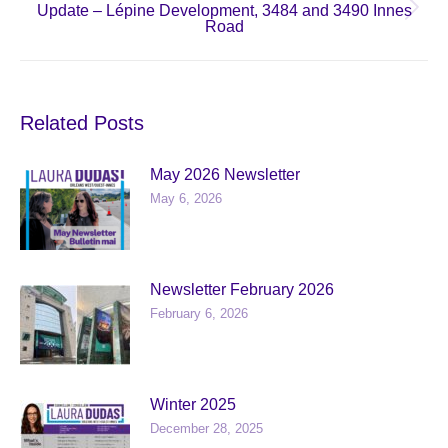
Update – Lépine Development, 3484 and 3490 Innes
Next
Road
post:
Related Posts
May 2026 Newsletter
May 6, 2026
Newsletter February 2026
February 6, 2026
Winter 2025
December 28, 2025