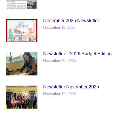
December 2025 Newsletter
December 11, 2025
Newsletter – 2026 Budget Edition
November 20, 2025
Newsletter November 2025
November 12, 2025