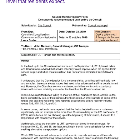
level that residents expect.