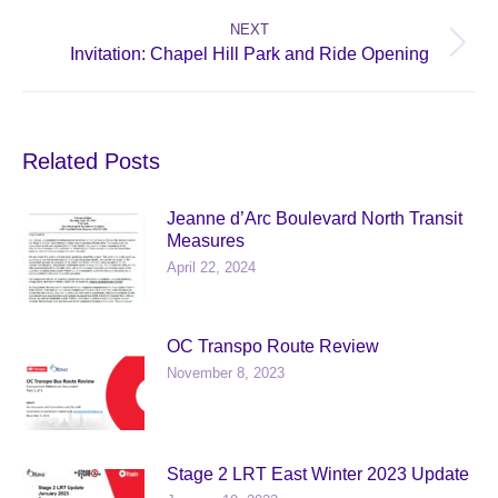
post:
NEXT
Next
Invitation: Chapel Hill Park and Ride Opening
post:
Related Posts
Jeanne d’Arc Boulevard North Transit
Measures
April 22, 2024
OC Transpo Route Review
November 8, 2023
Stage 2 LRT East Winter 2023 Update