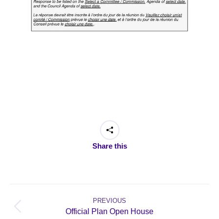
Share this
Post
navigation
PREVIOUS
Previous
Official Plan Open House