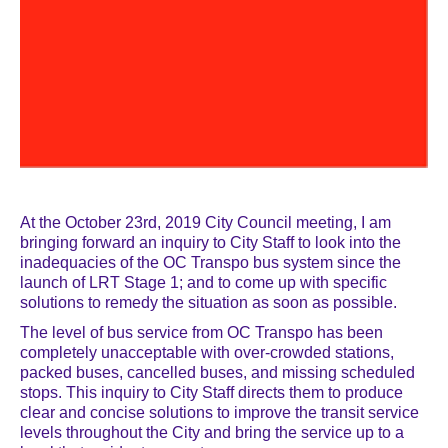
At the October 23rd, 2019 City Council meeting, I am
bringing forward an inquiry to City Staff to look into the
inadequacies of the OC Transpo bus system since the
launch of LRT Stage 1; and to come up with specific
solutions to remedy the situation as soon as possible.
The level of bus service from OC Transpo has been
completely unacceptable with over-crowded stations,
packed buses, cancelled buses, and missing scheduled
stops. This inquiry to City Staff directs them to produce
clear and concise solutions to improve the transit service
levels throughout the City and bring the service up to a