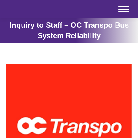
Inquiry to Staff – OC Transpo Bus
System Reliability