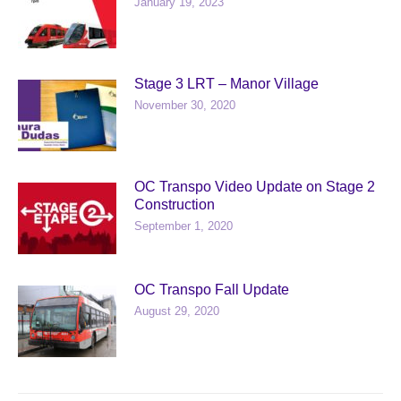
January 19, 2023
Stage 3 LRT – Manor Village
November 30, 2020
OC Transpo Video Update on Stage 2
Construction
September 1, 2020
OC Transpo Fall Update
August 29, 2020