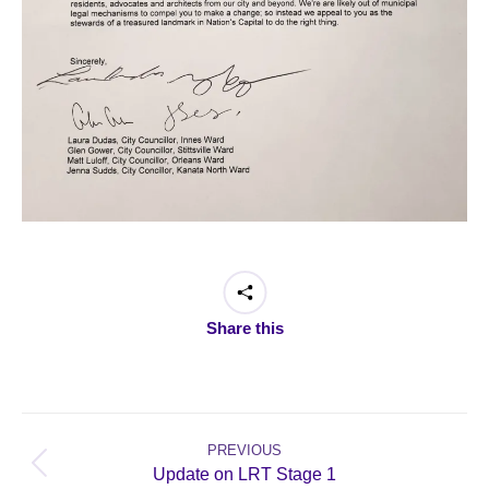
Share this
Post
navigation
PREVIOUS
Previous
Update on LRT Stage 1