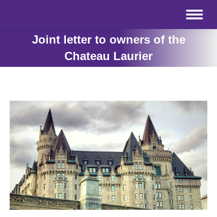
Joint letter to owners of the
Chateau Laurier