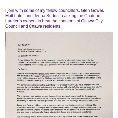
I join with some of my fellow councillors, Glen Gower,
Matt Luloff and Jenna Sudds in asking the Chateau
Laurier’s owners to hear the concerns of Ottawa City
Council and Ottawa residents.