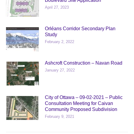
Boulevard Site Application
April 27, 2023
Orléans Corridor Secondary Plan
Study
February 2, 2022
Ashcroft Construction – Navan Road
January 27, 2022
City of Ottawa – 09-02-2021 – Public
Consultation Meeting for Caivan
Community Proposed Subdivision
February 9, 2021