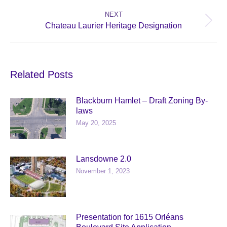
post:
NEXT
Next
Chateau Laurier Heritage Designation
post:
Related Posts
Blackburn Hamlet – Draft Zoning By-
laws
May 20, 2025
Lansdowne 2.0
November 1, 2023
Presentation for 1615 Orléans