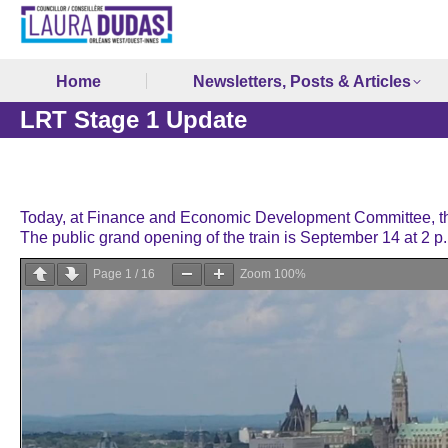
Home
Newsletters, Posts & Articles
LRT Stage 1 Update
Today, at Finance and Economic Development Committee, the
The public grand opening of the train is September 14 at 2 p
Page
1
/
16
Zoom
100%