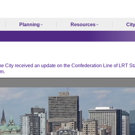
Planning
Resources
Cit
 City received an update on the Confederation Line of LRT St
.m.