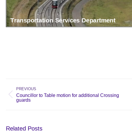
Post
navigation
PREVIOUS
Councillor to Table motion for additional Crossing
Previous
guards
post:
Related Posts