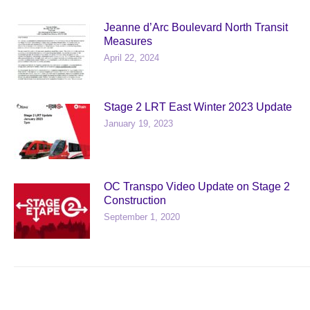
Jeanne d’Arc Boulevard North Transit
Measures
April 22, 2024
Stage 2 LRT East Winter 2023 Update
January 19, 2023
OC Transpo Video Update on Stage 2
Construction
September 1, 2020