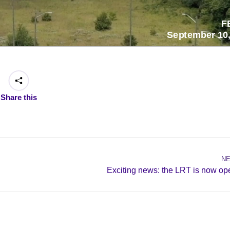
Share this
N
Next
Exciting news: the LRT is now op
post: