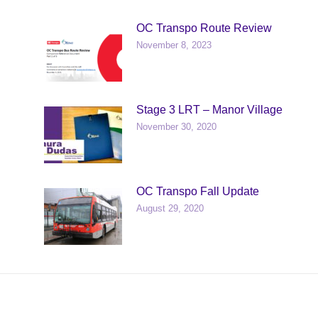
OC Transpo Route Review
November 8, 2023
Stage 3 LRT – Manor Village
November 30, 2020
OC Transpo Fall Update
August 29, 2020