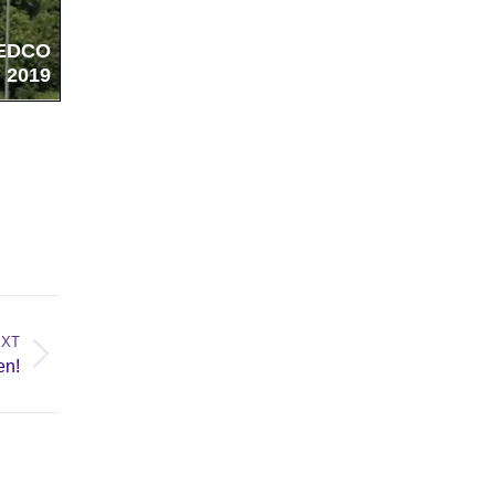
EXT
en!