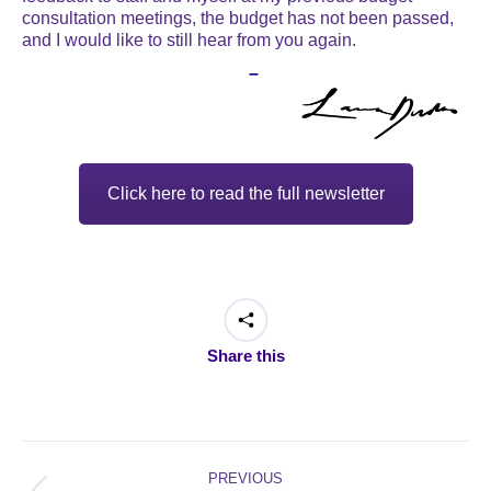
consultation meetings, the budget has not been passed,
and I would like to still hear from you again.
–
Click here to read the full newsletter
Share this
Post
navigation
PREVIOUS