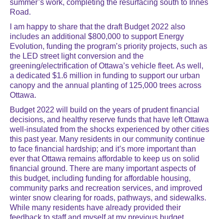
summer’s work, completing the resurfacing south to Innes
Road.
I am happy to share that the draft Budget 2022 also
includes an additional $800,000 to support Energy
Evolution, funding the program’s priority projects, such as
the LED street light conversion and the
greening/electrification of Ottawa’s vehicle fleet. As well,
a dedicated $1.6 million in funding to support our urban
canopy and the annual planting of 125,000 trees across
Ottawa.
Budget 2022 will build on the years of prudent financial
decisions, and healthy reserve funds that have left Ottawa
well-insulated from the shocks experienced by other cities
this past year. Many residents in our community continue
to face financial hardship; and it’s more important than
ever that Ottawa remains affordable to keep us on solid
financial ground. There are many important aspects of
this budget, including funding for affordable housing,
community parks and recreation services, and improved
winter snow clearing for roads, pathways, and sidewalks.
While many residents have already provided their
feedback to staff and myself at my previous budget