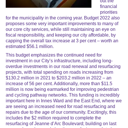
out the
financial
priorities
for the municipality in the coming year. Budget 2022 also
proposes some very important improvements to many of
our core city services, while still maintaining an eye on
fiscal responsibility, and keeping our city affordable, by
capping the overall tax increase at 3 per cent – worth an
estimated $56.1 million.
This budget emphasizes the continued need for
investment in our City’s infrastructure, including long-
overdue investments in our road renewal and resurfacing
projects, with total spending on roads increasing from
$130.2 million in 2021 to $203.2 million in 2022 – an
increase of 56 per cent. Additionally, more than $11.5
million is now being earmarked for improving pedestrian
and cycling pathway networks. This funding is incredibly
important here in Innes Ward and the East End, where we
are seeing an increased need for road resurfacing and
repairs due to the age of our community. Excitingly, this
includes the $2 million required to complete the
resurfacing of Jeanne d’Arc Boulevard; building on last