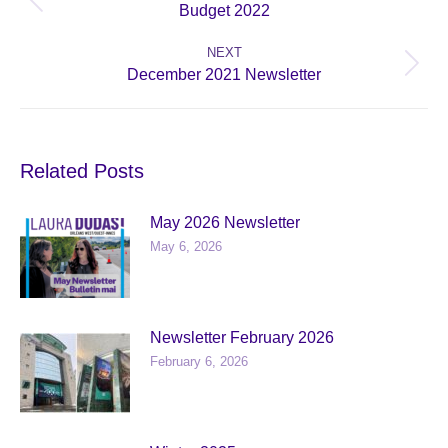
Previous
Budget 2022
post:
NEXT
Next
December 2021 Newsletter
post:
Related Posts
May 2026 Newsletter
May 6, 2026
Newsletter February 2026
February 6, 2026