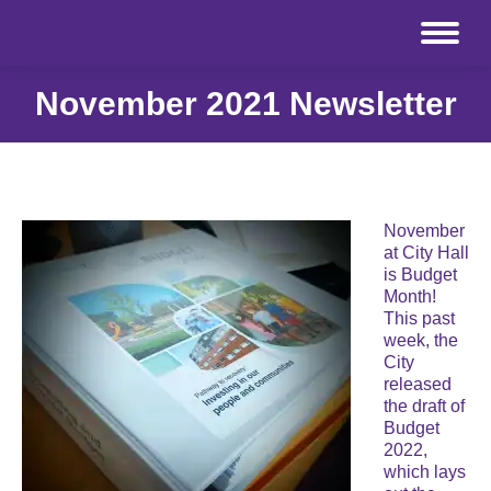
November 2021 Newsletter
November
at City Hall
is Budget
Month!
This past
week, the
City
released
the draft of
Budget
2022,
which lays