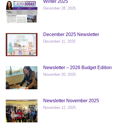
Winter 2025
December 28, 2025
December 2025 Newsletter
December 11, 2025
Newsletter – 2026 Budget Edition
November 20, 2025
Newsletter November 2025
November 12, 2025