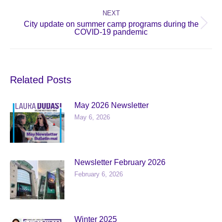
post:
NEXT
City update on summer camp programs during the
Next
COVID-19 pandemic
post:
Related Posts
May 2026 Newsletter
May 6, 2026
Newsletter February 2026
February 6, 2026
Winter 2025