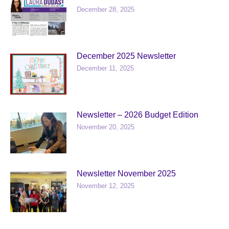
December 28, 2025
December 2025 Newsletter
December 11, 2025
Newsletter – 2026 Budget Edition
November 20, 2025
Newsletter November 2025
November 12, 2025