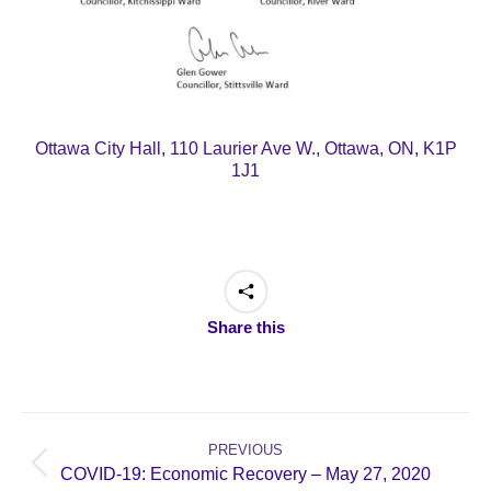
Ottawa City Hall, 110 Laurier Ave W., Ottawa, ON, K1P
1J1
Share this
Post
navigation
PREVIOUS
Previous
COVID-19: Economic Recovery – May 27, 2020