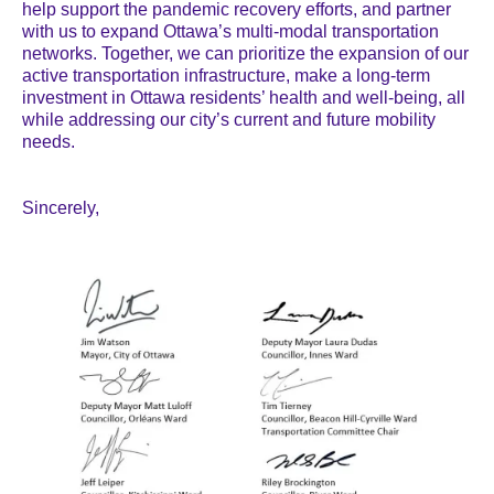
help support the pandemic recovery efforts, and partner
with us to expand Ottawa’s multi-modal transportation
networks. Together, we can prioritize the expansion of our
active transportation infrastructure, make a long-term
investment in Ottawa residents’ health and well-being, all
while addressing our city’s current and future mobility
needs.
Sincerely,