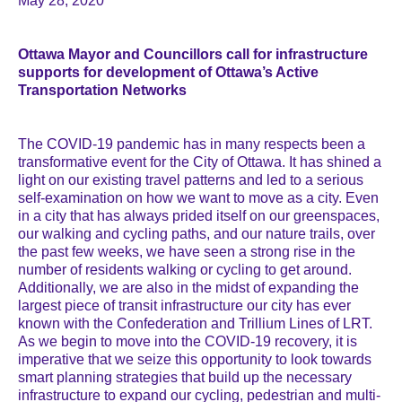
May 28, 2020
Ottawa Mayor and Councillors call for infrastructure
supports for development of Ottawa’s Active
Transportation Networks
The COVID-19 pandemic has in many respects been a
transformative event for the City of Ottawa. It has shined a
light on our existing travel patterns and led to a serious
self-examination on how we want to move as a city. Even
in a city that has always prided itself on our greenspaces,
our walking and cycling paths, and our nature trails, over
the past few weeks, we have seen a strong rise in the
number of residents walking or cycling to get around.
Additionally, we are also in the midst of expanding the
largest piece of transit infrastructure our city has ever
known with the Confederation and Trillium Lines of LRT.
As we begin to move into the COVID-19 recovery, it is
imperative that we seize this opportunity to look towards
smart planning strategies that build up the necessary
infrastructure to expand our cycling, pedestrian and multi-