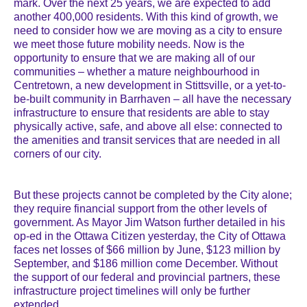
mark. Over the next 25 years, we are expected to add
another 400,000 residents. With this kind of growth, we
need to consider how we are moving as a city to ensure
we meet those future mobility needs. Now is the
opportunity to ensure that we are making all of our
communities – whether a mature neighbourhood in
Centretown, a new development in Stittsville, or a yet-to-
be-built community in Barrhaven – all have the necessary
infrastructure to ensure that residents are able to stay
physically active, safe, and above all else: connected to
the amenities and transit services that are needed in all
corners of our city.
But these projects cannot be completed by the City alone;
they require financial support from the other levels of
government. As Mayor Jim Watson further detailed in his
op-ed in the Ottawa Citizen yesterday, the City of Ottawa
faces net losses of $66 million by June, $123 million by
September, and $186 million come December. Without
the support of our federal and provincial partners, these
infrastructure project timelines will only be further
extended.