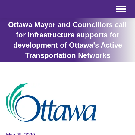
Ottawa Mayor and Councillors call
for infrastructure supports for
development of Ottawa’s Active
Transportation Networks