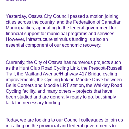
Yesterday, Ottawa City Council passed a motion joining
cities across the country, and the Federation of Canadian
Municipalities, appealing to the federal government for
financial support for municipal programs and services.
However, infrastructure stimulus funding is also an
essential component of our economic recovery.
Currently, the City of Ottawa has numerous projects such
as the Hunt Club Road Cycling Link, the Prescott-Russell
Trail, the Maitland Avenue/Highway 417 Bridge cycling
improvements, the Cycling link on Moodie Drive between
Bells Corners and Moodie LRT station, the Walkley Road
Cycling facility, and many others – projects that have
been studied and are generally ready to go, but simply
lack the necessary funding.
Today, we are looking to our Council colleagues to join us
in calling on the provincial and federal governments to