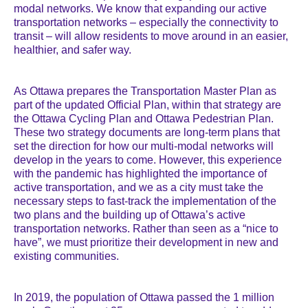
modal networks. We know that expanding our active
transportation networks – especially the connectivity to
transit – will allow residents to move around in an easier,
healthier, and safer way.
As Ottawa prepares the Transportation Master Plan as
part of the updated Official Plan, within that strategy are
the Ottawa Cycling Plan and Ottawa Pedestrian Plan.
These two strategy documents are long-term plans that
set the direction for how our multi-modal networks will
develop in the years to come. However, this experience
with the pandemic has highlighted the importance of
active transportation, and we as a city must take the
necessary steps to fast-track the implementation of the
two plans and the building up of Ottawa’s active
transportation networks. Rather than seen as a “nice to
have”, we must prioritize their development in new and
existing communities.
In 2019, the population of Ottawa passed the 1 million