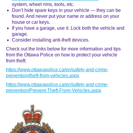
system, wheel rims, tools, etc.
Don’t hide spare keys in your vehicle — they can be
found. And never put your name or address on your
house or car keys.
If you have a garage, use it. Lock both the vehicle and
garage.
Consider installing anti-theft devices.
Check out the links below for more information and tips
from the Ottawa Police on how to protect your vehicle
from theft:
https://www.ottawapolice.ca/en/safety-and-crime-
prevention/theft-from-vehicles.aspx
https://www.ottawapolice.ca/en/safety-and-crime-
prevention/Prevent-Theft-From-Vehicles.aspx