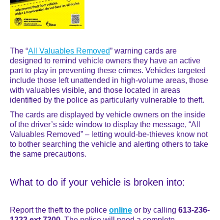
The “
All Valuables Removed
” warning cards are
designed to remind vehicle owners they have an active
part to play in preventing these crimes. Vehicles targeted
include those left unattended in high-volume areas, those
with valuables visible, and those located in areas
identified by the police as particularly vulnerable to theft.
The cards are displayed by vehicle owners on the inside
of the driver’s side window to display the message, “All
Valuables Removed” – letting would-be-thieves know not
to bother searching the vehicle and alerting others to take
the same precautions.
What to do if your vehicle is broken into:
Report the theft to the police
online
or by calling
613-236-
1222 ext 7300
. The police will need a complete