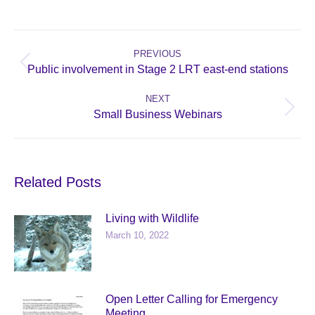
Post
navigation
PREVIOUS
Previous
Public involvement in Stage 2 LRT east-end stations
post:
NEXT
Next
Small Business Webinars
post:
Related Posts
Living with Wildlife
March 10, 2022
Open Letter Calling for Emergency
Meeting