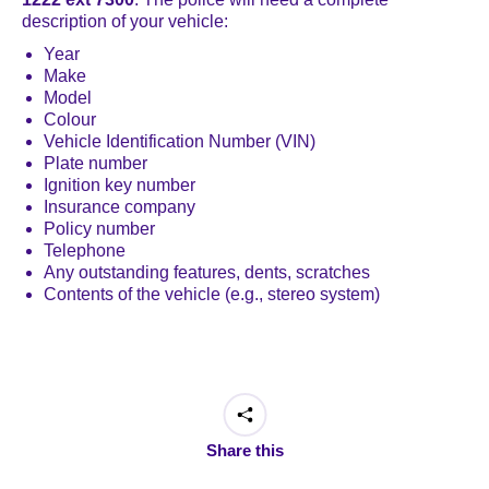
description of your vehicle:
Year
Make
Model
Colour
Vehicle Identification Number (VIN)
Plate number
Ignition key number
Insurance company
Policy number
Telephone
Any outstanding features, dents, scratches
Contents of the vehicle (e.g., stereo system)
Share this