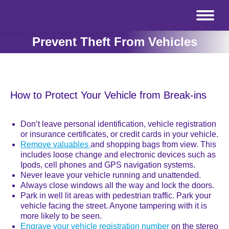
Prevent Theft From Vehicles
How to Protect Your Vehicle from Break-ins
Don’t leave personal identification, vehicle registration
or insurance certificates, or credit cards in your vehicle.
Remove valuables
and shopping bags from view. This
includes loose change and electronic devices such as
Ipods, cell phones and GPS navigation systems.
Never leave your vehicle running and unattended.
Always close windows all the way and lock the doors.
Park in well lit areas with pedestrian traffic. Park your
vehicle facing the street. Anyone tampering with it is
more likely to be seen.
Engrave your vehicle registration number
on the stereo