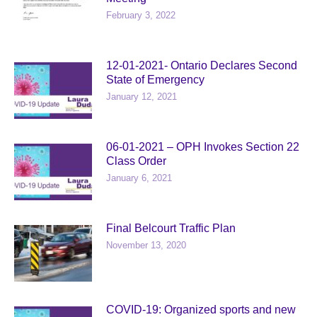
February 3, 2022
12-01-2021- Ontario Declares Second
State of Emergency
January 12, 2021
06-01-2021 – OPH Invokes Section 22
Class Order
January 6, 2021
Final Belcourt Traffic Plan
November 13, 2020
COVID-19: Organized sports and new