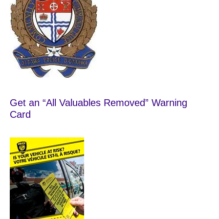
Get an “All Valuables Removed” Warning
Card