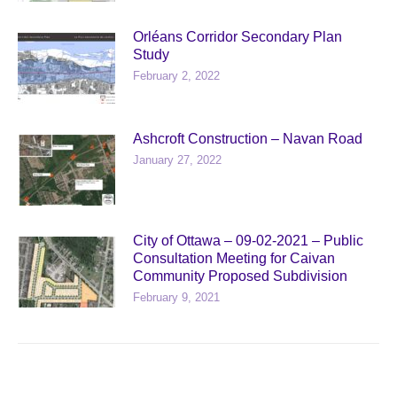
Orléans Corridor Secondary Plan
Study
February 2, 2022
Ashcroft Construction – Navan Road
January 27, 2022
City of Ottawa – 09-02-2021 – Public
Consultation Meeting for Caivan
Community Proposed Subdivision
February 9, 2021