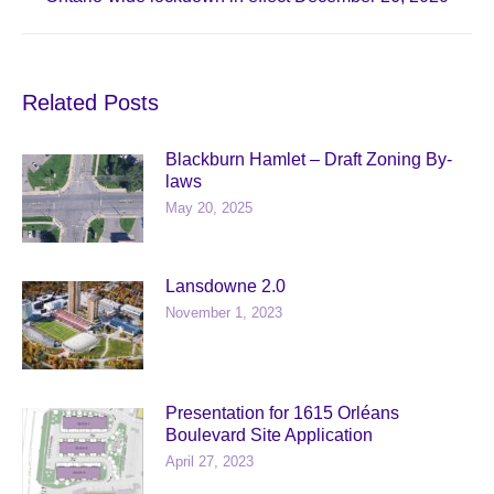
post:
Related Posts
Blackburn Hamlet – Draft Zoning By-
laws
May 20, 2025
Lansdowne 2.0
November 1, 2023
Presentation for 1615 Orléans
Boulevard Site Application
April 27, 2023