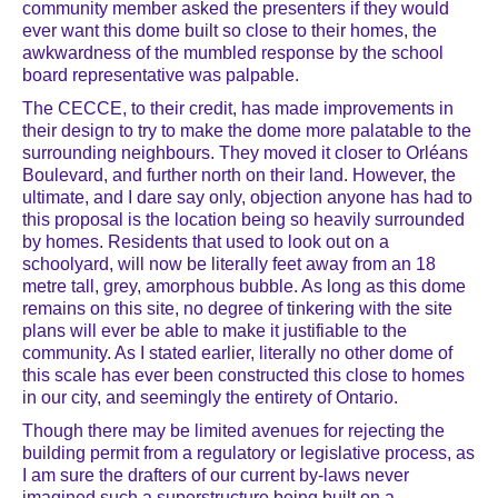
community member asked the presenters if they would
ever want this dome built so close to their homes, the
awkwardness of the mumbled response by the school
board representative was palpable.
The CECCE, to their credit, has made improvements in
their design to try to make the dome more palatable to the
surrounding neighbours. They moved it closer to Orléans
Boulevard, and further north on their land. However, the
ultimate, and I dare say only, objection anyone has had to
this proposal is the location being so heavily surrounded
by homes. Residents that used to look out on a
schoolyard, will now be literally feet away from an 18
metre tall, grey, amorphous bubble. As long as this dome
remains on this site, no degree of tinkering with the site
plans will ever be able to make it justifiable to the
community. As I stated earlier, literally no other dome of
this scale has ever been constructed this close to homes
in our city, and seemingly the entirety of Ontario.
Though there may be limited avenues for rejecting the
building permit from a regulatory or legislative process, as
I am sure the drafters of our current by-laws never
imagined such a superstructure being built on a