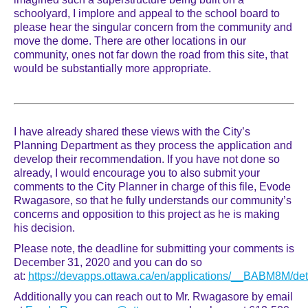
schoolyard, I implore and appeal to the school board to
please hear the singular concern from the community and
move the dome. There are other locations in our
community, ones not far down the road from this site, that
would be substantially more appropriate.
I have already shared these views with the City’s
Planning Department as they process the application and
develop their recommendation. If you have not done so
already, I would encourage you to also submit your
comments to the City Planner in charge of this file, Evode
Rwagasore, so that he fully understands our community’s
concerns and opposition to this project as he is making
his decision.
Please note, the deadline for submitting your comments is
December 31, 2020 and you can do so
at:
https://devapps.ottawa.ca/en/applications/__BABM8M/det
Additionally you can reach out to Mr. Rwagasore by email