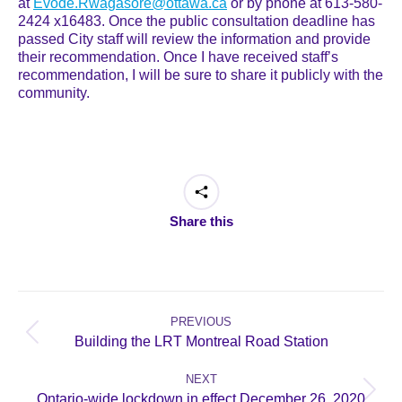
at
Evode.Rwagasore@ottawa.ca
or by phone at 613-580-
2424 x16483. Once the public consultation deadline has
passed City staff will review the information and provide
their recommendation. Once I have received staff’s
recommendation, I will be sure to share it publicly with the
community.
Share this
Post
navigation
PREVIOUS
Previous
Building the LRT Montreal Road Station
post:
NEXT
Next
Ontario-wide lockdown in effect December 26, 2020