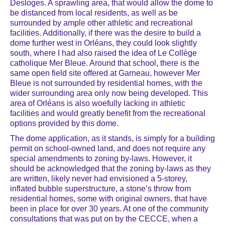
Desloges. A sprawling area, that would allow the dome to
be distanced from local residents, as well as be
surrounded by ample other athletic and recreational
facilities. Additionally, if there was the desire to build a
dome further west in Orléans, they could look slightly
south, where I had also raised the idea of Le Collège
catholique Mer Bleue. Around that school, there is the
same open field site offered at Garneau, however Mer
Bleue is not surrounded by residential homes, with the
wider surrounding area only now being developed. This
area of Orléans is also woefully lacking in athletic
facilities and would greatly benefit from the recreational
options provided by this dome.
The dome application, as it stands, is simply for a building
permit on school-owned land, and does not require any
special amendments to zoning by-laws. However, it
should be acknowledged that the zoning by-laws as they
are written, likely never had envisioned a 5-storey,
inflated bubble superstructure, a stone’s throw from
residential homes, some with original owners, that have
been in place for over 30 years. At one of the community
consultations that was put on by the CECCE, when a