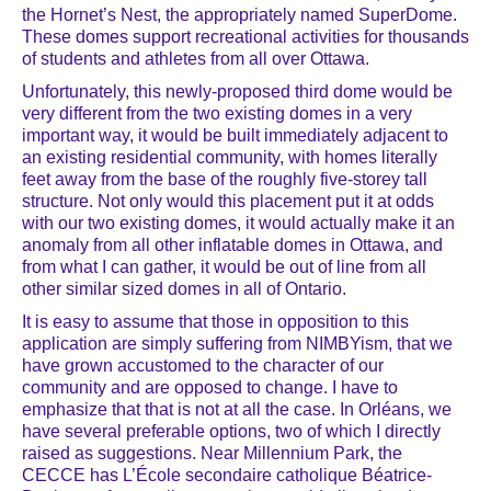
the Hornet’s Nest, the appropriately named SuperDome.
These domes support recreational activities for thousands
of students and athletes from all over Ottawa.
Unfortunately, this newly-proposed third dome would be
very different from the two existing domes in a very
important way, it would be built immediately adjacent to
an existing residential community, with homes literally
feet away from the base of the roughly five-storey tall
structure. Not only would this placement put it at odds
with our two existing domes, it would actually make it an
anomaly from all other inflatable domes in Ottawa, and
from what I can gather, it would be out of line from all
other similar sized domes in all of Ontario.
It is easy to assume that those in opposition to this
application are simply suffering from NIMBYism, that we
have grown accustomed to the character of our
community and are opposed to change. I have to
emphasize that that is not at all the case. In Orléans, we
have several preferable options, two of which I directly
raised as suggestions. Near Millennium Park, the
CECCE has L’École secondaire catholique Béatrice-