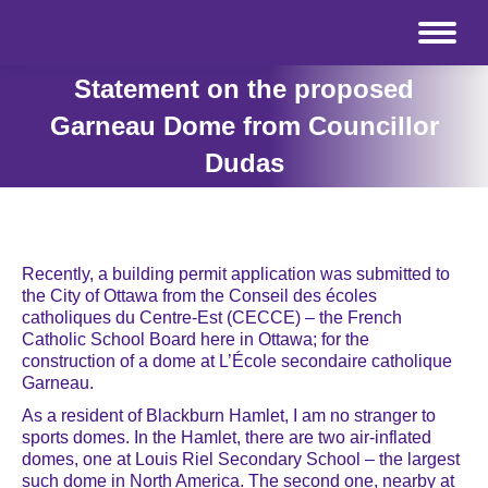
Statement on the proposed
Garneau Dome from Councillor
Dudas
Recently, a building permit application was submitted to
the City of Ottawa from the Conseil des écoles
catholiques du Centre-Est (CECCE) – the French
Catholic School Board here in Ottawa; for the
construction of a dome at L’École secondaire catholique
Garneau.
As a resident of Blackburn Hamlet, I am no stranger to
sports domes. In the Hamlet, there are two air-inflated
domes, one at Louis Riel Secondary School – the largest
such dome in North America. The second one, nearby at