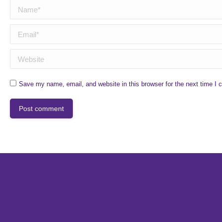
Name *
Email *
Website
Save my name, email, and website in this browser for the next time I
Post comment