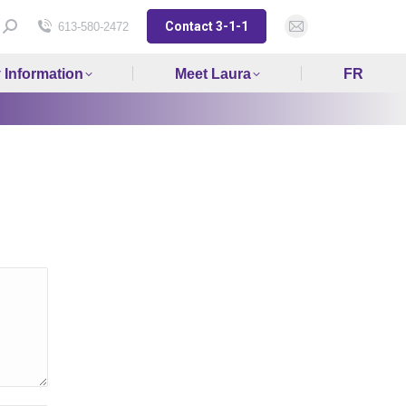
Contact 3-1-1
Search:
613-580-2472
Mail
page
y Information
Meet Laura
FR
opens
in
new
window