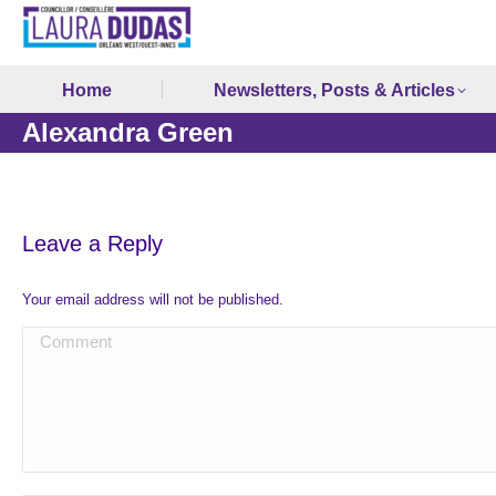
Home
Newsletters, Posts & Articles
Alexandra Green
Leave a Reply
Your email address will not be published.
Comment