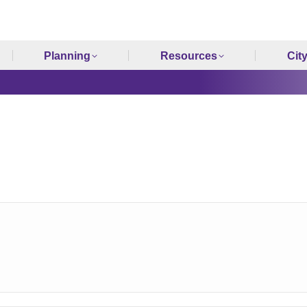
Planning
Resources
Cit