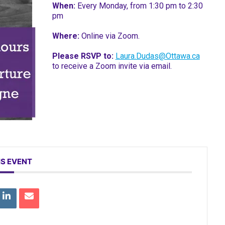
When:
Every Monday, from 1:30 pm to 2:30
pm
Where:
Online via Zoom.
Please RSVP to:
Laura.Dudas@Ottawa.ca
to receive a Zoom invite via email.
IS EVENT