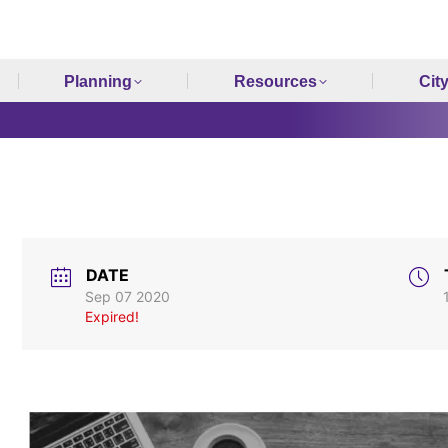
Planning
Resources
Cit
DATE
Sep 07 2020
Expired!