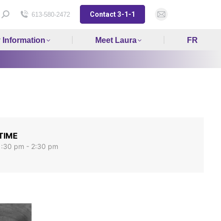
Contact 3-1-1
Search:
613-580-2472
Mail
page
y Information
Meet Laura
FR
opens
in
new
window
TIME
1:30 pm - 2:30 pm