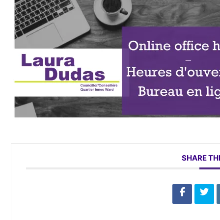
SHARE TH