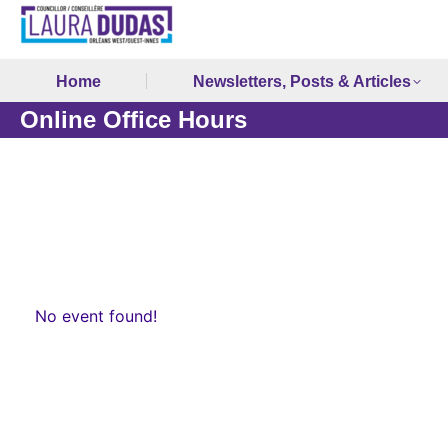
Home
Newsletters, Posts & Articles
Online Office Hours
No event found!