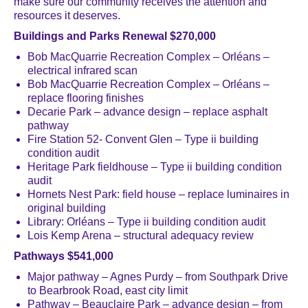
make sure our community receives the attention and
resources it deserves.
Buildings and Parks Renewal $270,000
Bob MacQuarrie Recreation Complex – Orléans –
electrical infrared scan
Bob MacQuarrie Recreation Complex – Orléans –
replace flooring finishes
Decarie Park – advance design – replace asphalt
pathway
Fire Station 52- Convent Glen – Type ii building
condition audit
Heritage Park fieldhouse – Type ii building condition
audit
Hornets Nest Park: field house – replace luminaires in
original building
Library: Orléans – Type ii building condition audit
Lois Kemp Arena – structural adequacy review
Pathways $541,000
Major pathway – Agnes Purdy – from Southpark Drive
to Bearbrook Road, east city limit
Pathway – Beauclaire Park – advance design – from