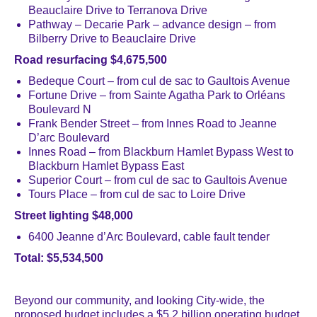
Beauclaire Drive to Terranova Drive
Pathway – Decarie Park – advance design – from
Bilberry Drive to Beauclaire Drive
Road resurfacing $4,675,500
Bedeque Court – from cul de sac to Gaultois Avenue
Fortune Drive – from Sainte Agatha Park to Orléans
Boulevard N
Frank Bender Street – from Innes Road to Jeanne
D’arc Boulevard
Innes Road – from Blackburn Hamlet Bypass West to
Blackburn Hamlet Bypass East
Superior Court – from cul de sac to Gaultois Avenue
Tours Place – from cul de sac to Loire Drive
Street lighting $48,000
6400 Jeanne d’Arc Boulevard, cable fault tender
Total: $5,534,500
Beyond our community, and looking City-wide, the
proposed budget includes a $5.2 billion operating budget