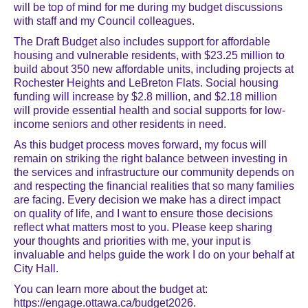
will be top of mind for me during my budget discussions
with staff and my Council colleagues.
The Draft Budget also includes support for affordable
housing and vulnerable residents, with $23.25 million to
build about 350 new affordable units, including projects at
Rochester Heights and LeBreton Flats. Social housing
funding will increase by $2.8 million, and $2.18 million
will provide essential health and social supports for low-
income seniors and other residents in need.
As this budget process moves forward, my focus will
remain on striking the right balance between investing in
the services and infrastructure our community depends on
and respecting the financial realities that so many families
are facing. Every decision we make has a direct impact
on quality of life, and I want to ensure those decisions
reflect what matters most to you. Please keep sharing
your thoughts and priorities with me, your input is
invaluable and helps guide the work I do on your behalf at
City Hall.
You can learn more about the budget at:
https://engage.ottawa.ca/budget2026.