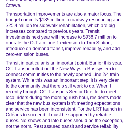
Ottawa.
Transportation improvements are also a major focus. The
budget commits $135 million to roadway resurfacing and
$25.4 million for sidewalk rehabilitation, which are big
increases compared to previous years. Transit
investments next year will increase to $938.7 million to
operate the O-Train Line 1 extension to Trim Station,
introduce on-demand transit, improve reliability, and add
zero-emission buses.
Transit in particular is an important point. Earlier this year,
OC Transpo rolled out the New Ways to Bus system to
connect communities to the newly opened Line 2/4 train
system. While this was an important step, it is very clear
to the community that there’s still work to do. When I
recently brought OC Transpo’s Senior Director to meet
local riders during the morning rush hour, residents made
clear that the new bus system isn’t meeting expectations
and service has been inconsistent. For the LRT launch in
Orléans to succeed, it must be supported by reliable
buses. No-shows and late buses should be the exception,
not the norm. Rest assured transit and service reliability