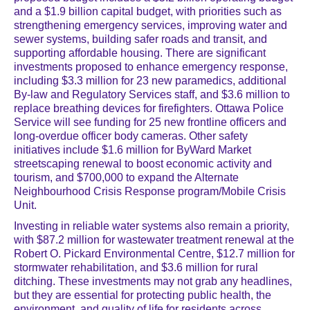
and a $1.9 billion capital budget, with priorities such as
strengthening emergency services, improving water and
sewer systems, building safer roads and transit, and
supporting affordable housing. There are significant
investments proposed to enhance emergency response,
including $3.3 million for 23 new paramedics, additional
By-law and Regulatory Services staff, and $3.6 million to
replace breathing devices for firefighters. Ottawa Police
Service will see funding for 25 new frontline officers and
long-overdue officer body cameras. Other safety
initiatives include $1.6 million for ByWard Market
streetscaping renewal to boost economic activity and
tourism, and $700,000 to expand the Alternate
Neighbourhood Crisis Response program/Mobile Crisis
Unit.
Investing in reliable water systems also remain a priority,
with $87.2 million for wastewater treatment renewal at the
Robert O. Pickard Environmental Centre, $12.7 million for
stormwater rehabilitation, and $3.6 million for rural
ditching. These investments may not grab any headlines,
but they are essential for protecting public health, the
environment, and quality of life for residents across