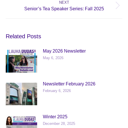
NEXT
Next
Senior’s Tea Speaker Series: Fall 2025
post:
Related Posts
May 2026 Newsletter
May 6, 2026
Newsletter February 2026
February 6, 2026
Winter 2025
December 28, 2025