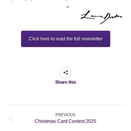
–
Click here to read the full newsletter
Share this
Post
navigation
PREVIOUS
Previous
Christmas Card Contest 2025
post: