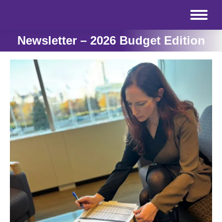
Newsletter – 2026 Budget Edition