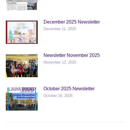
December 2025 Newsletter
December 11, 2025
Newsletter November 2025
November 12, 2025
October 2025 Newsletter
October 16, 2025