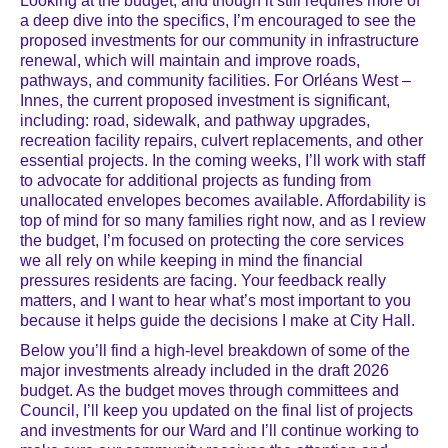
Looking at the budget, and though it still requires more of
a deep dive into the specifics, I’m encouraged to see the
proposed investments for our community in infrastructure
renewal, which will maintain and improve roads,
pathways, and community facilities. For Orléans West –
Innes, the current proposed investment is significant,
including: road, sidewalk, and pathway upgrades,
recreation facility repairs, culvert replacements, and other
essential projects. In the coming weeks, I’ll work with staff
to advocate for additional projects as funding from
unallocated envelopes becomes available. Affordability is
top of mind for so many families right now, and as I review
the budget, I’m focused on protecting the core services
we all rely on while keeping in mind the financial
pressures residents are facing. Your feedback really
matters, and I want to hear what’s most important to you
because it helps guide the decisions I make at City Hall.
Below you’ll find a high-level breakdown of some of the
major investments already included in the draft 2026
budget. As the budget moves through committees and
Council, I’ll keep you updated on the final list of projects
and investments for our Ward and I’ll continue working to