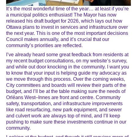
It’s the most wonderful time of the year… at least if you’re
a municipal politics enthusiast! The Mayor has now
released his draft budget for 2026, which lays out how
Ottawa plans to invest in services and infrastructure over
the next year. This is one of the most important decisions
Council makes annually, and it’s crucial that our
community’s priorities are reflected.
I’ve already heard some great feedback from residents at
my recent budget consultations, on my website’s survey,
and while out door knocking in the community. I want you
to know that your input is helping guide my advocacy as
we move through this process. Over the coming weeks,
City committees and boards will review their parts of the
budget, and I’ll be at the table making sure the needs of
Orléans West–Innes are front and centre. Community
safety, transportation, and infrastructure improvements
like road resurfacing, new park equipment, and sewer
and culvert work are always top of mind, and I’ll keep
pushing to make sure these investments continue in our
community.