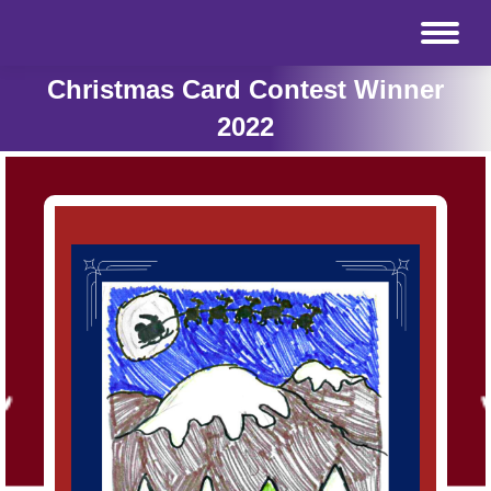
Christmas Card Contest Winner
2022