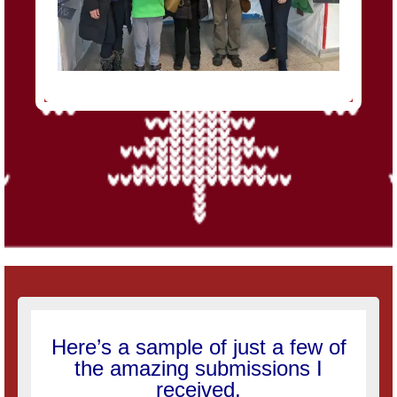
Here’s a sample of just a few of
the amazing submissions I
received.