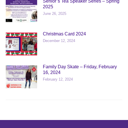
Senior’s Tea Speaker Series – Spring
2025
June 26, 2025
Christmas Card 2024
December 12, 2024
Family Day Skate – Friday, February
16, 2024
February 12, 2024