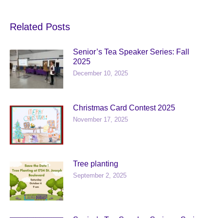
Related Posts
Senior’s Tea Speaker Series: Fall
2025
December 10, 2025
Christmas Card Contest 2025
November 17, 2025
Tree planting
September 2, 2025