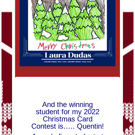
And the winning
student for my 2022
Christmas Card
Contest is….. Quentin!