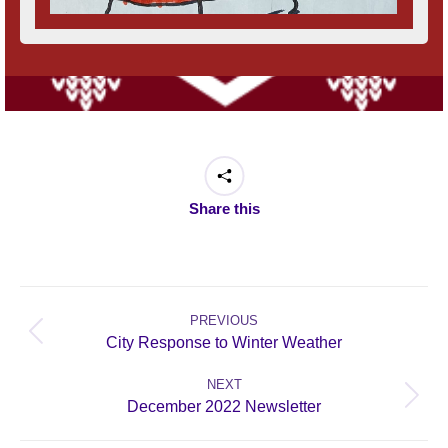
Share this
Post
navigation
PREVIOUS
Previous
City Response to Winter Weather
post:
NEXT
Next
December 2022 Newsletter
post: