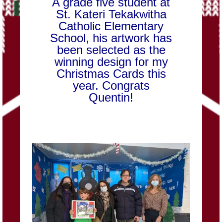
A grade five student at
St. Kateri Tekakwitha
Catholic Elementary
School, his artwork has
been selected as the
winning design for my
Christmas Cards this
year. Congrats
Quentin!