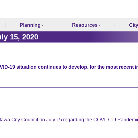
Planning
Resources
Cit
y 15, 2020
ID-19 situation continues to develop, for the most recent i
Ottawa City Council on July 15 regarding the COVID-19 Pandem