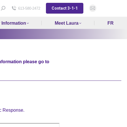
Contact 3-1-1
Search:
613-580-2472
Mail
page
y Information
Meet Laura
FR
opens
in
new
window
nformation please go to
ic Response.