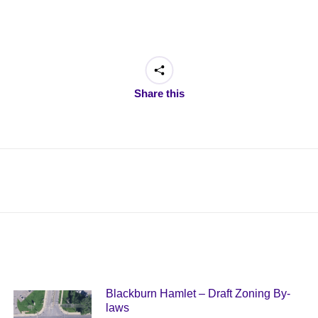
Share this
Next
post:
Blackburn Hamlet – Draft Zoning By-
laws