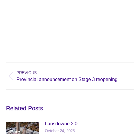
Post
navigation
PREVIOUS
Previous
Provincial announcement on Stage 3 reopening
post:
Related Posts
Lansdowne 2.0
October 24, 2025