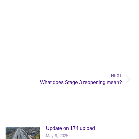
NEXT
What does Stage 3 reopening mean?
Update on 174 upload
May 9, 2025