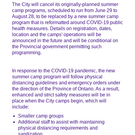
The City will cancel its originally-planned summer
camp programs, scheduled to run from June 29 to
August 28, to be replaced by a new summer camp
program that is reformatted around COVID-19 public
health measures. Details on registration, dates,
location and the camps’ operations will be
announced in the future and will be conditional on
the Provincial government permitting such
programming.
In response to the COVID-19 pandemic, the new
summer camp program will follow physical
distancing guidelines and emergency orders under
the direction of the Province of Ontario. As a result,
enhanced and strict safety measures will be in
place when the City camps begin, which will
include:
Smaller camp groups
Additional staff to assist with maintaining
physical distancing requirements and
sanitization