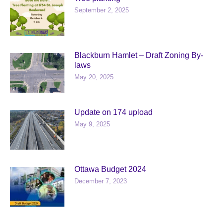
September 2, 2025
Blackburn Hamlet – Draft Zoning By-
laws
May 20, 2025
Update on 174 upload
May 9, 2025
Ottawa Budget 2024
December 7, 2023