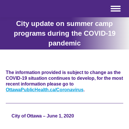
City update on summer camp
programs during the COVID-19
pandemic
The information provided is subject to change as the
COVID-19 situation continues to develop, for the most
recent information please go to
OttawaPublicHealth.ca/Coronavirus
.
City of Ottawa – June 1, 2020