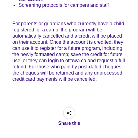
Screening protocols for campers and staff
For parents or guardians who currently have a child
registered for a camp, the program will be
automatically cancelled and a credit will be placed
on their account. Once the account is credited, they
can use it to register for a future program, including
the newly formatted camp; save the credit for future
use; or they can login to ottawa.ca and request a full
refund. For those who paid by post-dated cheques,
the cheques will be returned and any unprocessed
credit card payments will be cancelled.
Share this