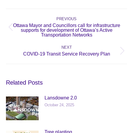
Post
navigation
PREVIOUS
Ottawa Mayor and Councillors call for infrastructure
Previous
supports for development of Ottawa’s Active
Transportation Networks
post:
NEXT
Next
COVID-19 Transit Service Recovery Plan
post:
Related Posts
Lansdowne 2.0
October 24, 2025
Tree planting