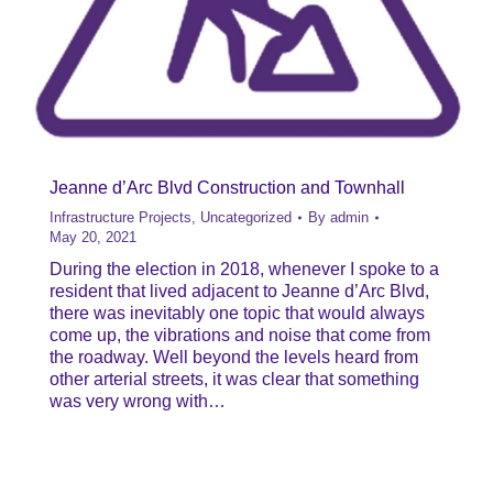
Jeanne d’Arc Blvd Construction and Townhall
Infrastructure Projects
,
Uncategorized
By
admin
May 20, 2021
During the election in 2018, whenever I spoke to a
resident that lived adjacent to Jeanne d’Arc Blvd,
there was inevitably one topic that would always
come up, the vibrations and noise that come from
the roadway. Well beyond the levels heard from
other arterial streets, it was clear that something
was very wrong with…