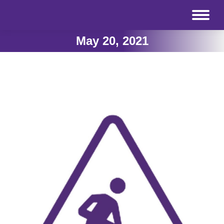
May 20, 2021