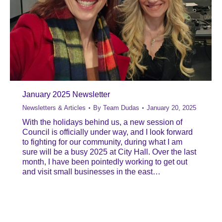
January 2025 Newsletter
Newsletters & Articles
By
Team Dudas
January 20, 2025
With the holidays behind us, a new session of
Council is officially under way, and I look forward
to fighting for our community, during what I am
sure will be a busy 2025 at City Hall. Over the last
month, I have been pointedly working to get out
and visit small businesses in the east…