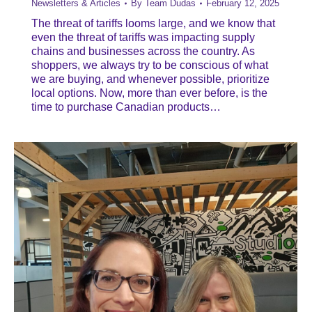
Newsletters & Articles
By
Team Dudas
February 12, 2025
The threat of tariffs looms large, and we know that
even the threat of tariffs was impacting supply
chains and businesses across the country. As
shoppers, we always try to be conscious of what
we are buying, and whenever possible, prioritize
local options. Now, more than ever before, is the
time to purchase Canadian products…