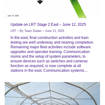
Update on LRT Stage 2 East – June 12, 2025
LRT
By
Team Dudas
June 13, 2025
In the east, final construction activities and train
testing are well underway and nearing completion.
Remaining major fleet activities include software
upgrades and operator training. Communication
rooms and the setup of system parameters, to
ensure devices such as switches and cameras
function as required, is now complete at all
stations in the east. Communication systems…