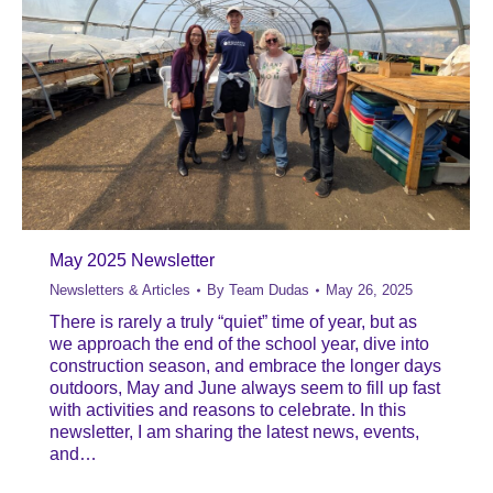
May 2025 Newsletter
Newsletters & Articles
By
Team Dudas
May 26, 2025
There is rarely a truly “quiet” time of year, but as
we approach the end of the school year, dive into
construction season, and embrace the longer days
outdoors, May and June always seem to fill up fast
with activities and reasons to celebrate. In this
newsletter, I am sharing the latest news, events,
and…