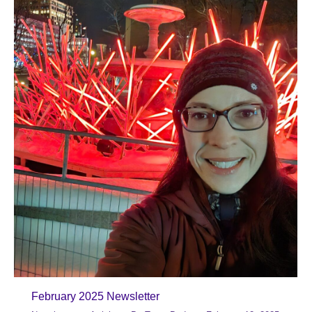
February 2025 Newsletter