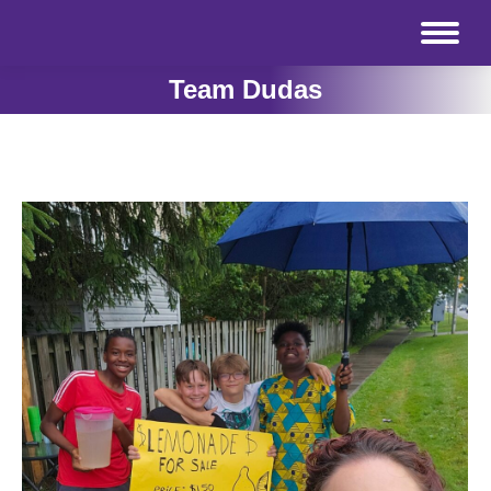
Team Dudas