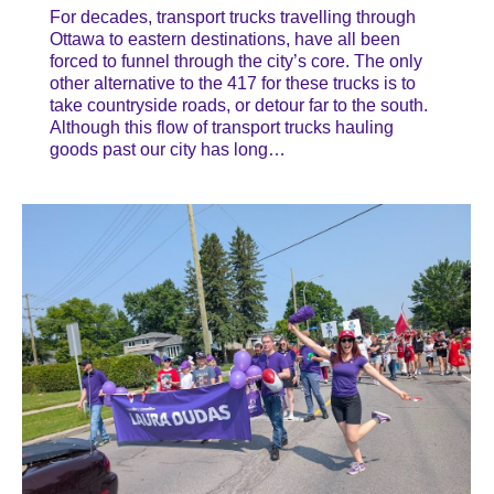
For decades, transport trucks travelling through
Ottawa to eastern destinations, have all been
forced to funnel through the city’s core. The only
other alternative to the 417 for these trucks is to
take countryside roads, or detour far to the south.
Although this flow of transport trucks hauling
goods past our city has long…