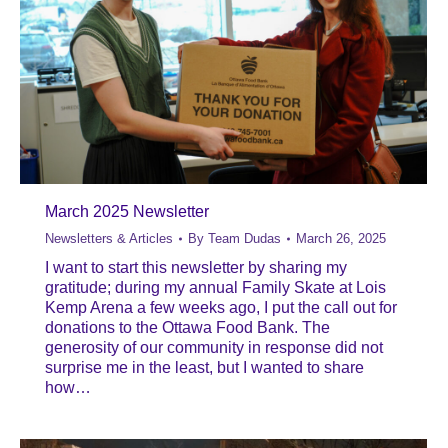
March 2025 Newsletter
Newsletters & Articles
By
Team Dudas
March 26, 2025
I want to start this newsletter by sharing my
gratitude; during my annual Family Skate at Lois
Kemp Arena a few weeks ago, I put the call out for
donations to the Ottawa Food Bank. The
generosity of our community in response did not
surprise me in the least, but I wanted to share
how…