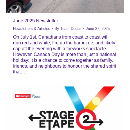
June 2025 Newsletter
Newsletters & Articles
By
Team Dudas
June 27, 2025
On July 1st, Canadians from coast to coast will
don red and white, fire up the barbecue, and likely
cap off the evening with a fireworks spectacle.
However, Canada Day is more than just a national
holiday; it is a chance to come together as family,
friends, and neighbours to honour the shared spirit
that…