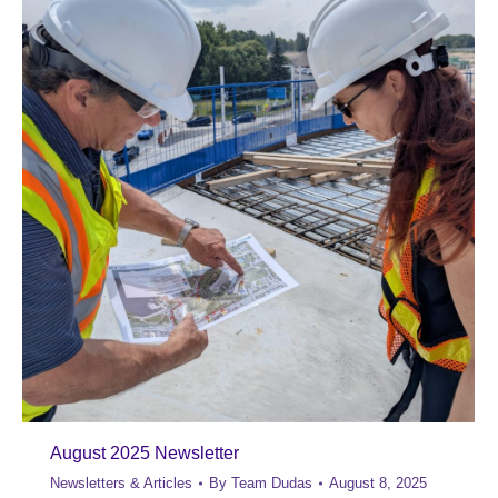
August 2025 Newsletter
Newsletters & Articles
By
Team Dudas
August 8, 2025