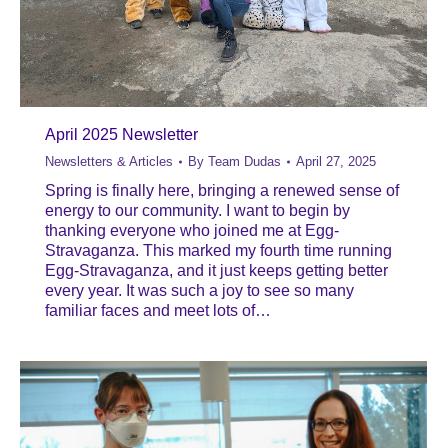
April 2025 Newsletter
Newsletters & Articles
By
Team Dudas
April 27, 2025
Spring is finally here, bringing a renewed sense of
energy to our community. I want to begin by
thanking everyone who joined me at Egg-
Stravaganza. This marked my fourth time running
Egg-Stravaganza, and it just keeps getting better
every year. It was such a joy to see so many
familiar faces and meet lots of…