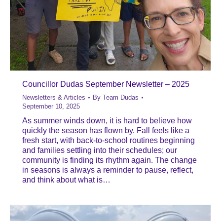
Councillor Dudas September Newsletter – 2025
Newsletters & Articles
By
Team Dudas
September 10, 2025
As summer winds down, it is hard to believe how
quickly the season has flown by. Fall feels like a
fresh start, with back-to-school routines beginning
and families settling into their schedules; our
community is finding its rhythm again. The change
in seasons is always a reminder to pause, reflect,
and think about what is…