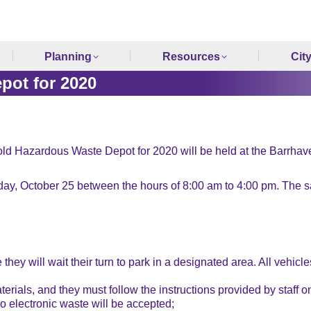
Planning
Resources
Cit
pot for 2020
hold Hazardous Waste Depot for 2020 will be held at the Barrha
y, October 25 between the hours of 8:00 am to 4:00 pm. The sa
 they will wait their turn to park in a designated area. All vehic
erials, and they must follow the instructions provided by staff on
 electronic waste will be accepted;