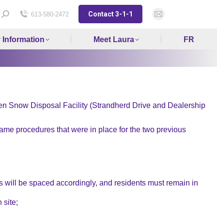
Contact 3-1-1
Search:
613-580-2472
Mail
page
y Information
Meet Laura
FR
opens
in
new
window
ven Snow Disposal Facility (Strandherd Drive and Dealership
me procedures that were in place for the two previous
les will be spaced accordingly, and residents must remain in
 site;