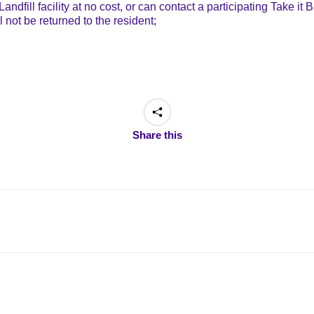
andfill facility at no cost, or can contact a participating Take i
l not be returned to the resident;
Share this
Next
post: