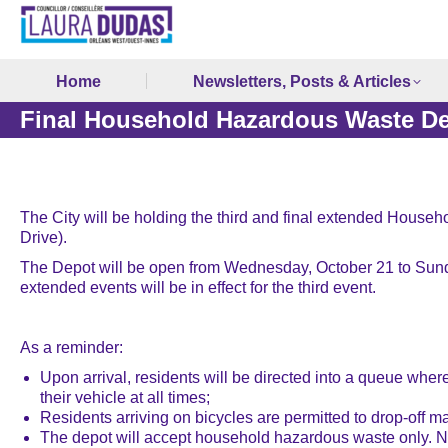
Home
Newsletters, Posts & Articles
Final Household Hazardous Waste De
The City will be holding the third and final extended House
Drive).
The Depot will be open from Wednesday, October 21 to Sunda
extended events will be in effect for the third event.
As a reminder:
Upon arrival, residents will be directed into a queue where
their vehicle at all times;
Residents arriving on bicycles are permitted to drop-off mat
The depot will accept household hazardous waste only. No