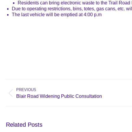
Residents can bring electronic waste to the Trail Road L
Due to operating restrictions, bins, totes, gas cans, etc. wil
The last vehicle will be emptied at 4:00 p.m
Post
navigation
PREVIOUS
Previous
Blair Road Widening Public Consultation
post:
Related Posts