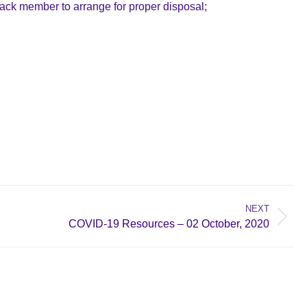
t Back member to arrange for proper disposal;
NEXT
COVID-19 Resources – 02 October, 2020