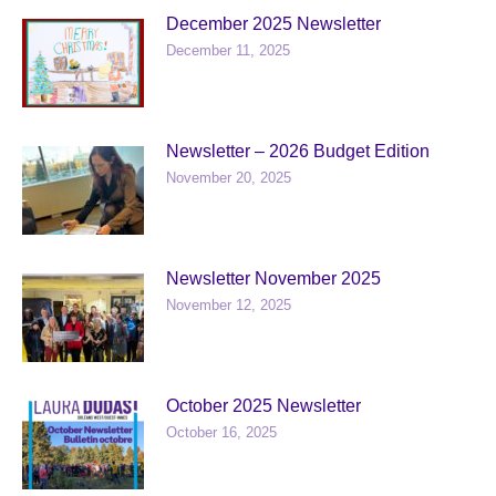
December 2025 Newsletter
December 11, 2025
Newsletter – 2026 Budget Edition
November 20, 2025
Newsletter November 2025
November 12, 2025
October 2025 Newsletter
October 16, 2025