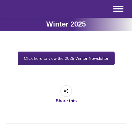
Winter 2025
Click here to view the 2025 Winter Newsletter
Share this
Post