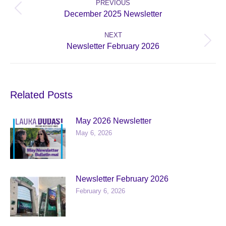
navigation
PREVIOUS
Previous
December 2025 Newsletter
post:
NEXT
Next
Newsletter February 2026
post:
Related Posts
May 2026 Newsletter
May 6, 2026
Newsletter February 2026
February 6, 2026