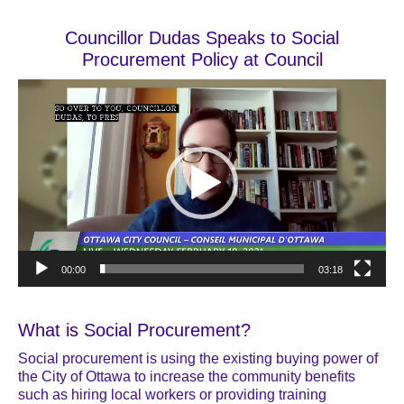
Councillor Dudas Speaks to Social
Procurement Policy at Council
Video
Player
00:00
03:18
What is Social Procurement?
Social procurement is using the existing buying power of
the City of Ottawa to increase the community benefits
such as hiring local workers or providing training