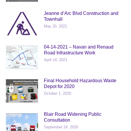
Jeanne d’Arc Blvd Construction and
Townhall
May 20, 2021
04-14-2021 – Navan and Renaud
Road Infrastructure Work
April 14, 2021
Final Household Hazardous Waste
Depot for 2020
October 1, 2020
Blair Road Widening Public
Consultation
September 24, 2020