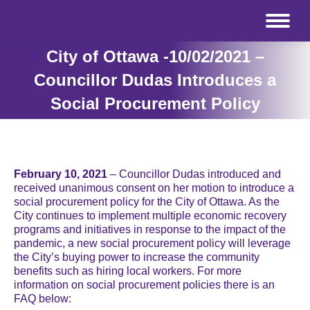
City of Ottawa -10/02/2021 –
Councillor Dudas Introduces a
Social Procurement Policy
February 10, 2021
– Councillor Dudas introduced and
received unanimous consent on her motion to introduce a
social procurement policy for the City of Ottawa. As the
City continues to implement multiple economic recovery
programs and initiatives in response to the impact of the
pandemic, a new social procurement policy will leverage
the City’s buying power to increase the community
benefits such as hiring local workers. For more
information on social procurement policies there is an
FAQ below: