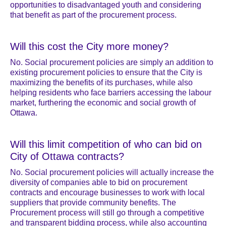
opportunities to disadvantaged youth and considering
that benefit as part of the procurement process.
Will this cost the City more money?
No. Social procurement policies are simply an addition to
existing procurement policies to ensure that the City is
maximizing the benefits of its purchases, while also
helping residents who face barriers accessing the labour
market, furthering the economic and social growth of
Ottawa.
Will this limit competition of who can bid on
City of Ottawa contracts?
No. Social procurement policies will actually increase the
diversity of companies able to bid on procurement
contracts and encourage businesses to work with local
suppliers that provide community benefits. The
Procurement process will still go through a competitive
and transparent bidding process, while also accounting