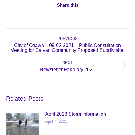
Share this
Post
navigation
PREVIOUS
City of Ottawa – 09-02-2021 – Public Consultation
Previous
Meeting for Caivan Community Proposed Subdivision
post:
NEXT
Next
Newsletter February 2021
post:
Related Posts
April 2023 Storm Information
April 7, 2023