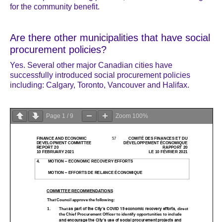
for the community benefit.
Are there other municipalities that have social
procurement policies?
Yes. Several other major Canadian cities have
successfully introduced social procurement policies
including: Calgary, Toronto, Vancouver and Halifax.
Page
1
/
9
Zoom
100%