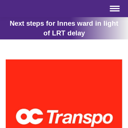
Next steps for Innes ward in light
of LRT delay