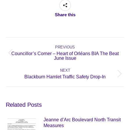
Share this
Post
navigation
PREVIOUS
Councillor’s Corner – Heart of Orléans BIA The Beat
Previous
June Issue
post:
NEXT
Next
Blackburn Hamlet Traffic Safety Drop-In
post:
Related Posts
Jeanne d’Arc Boulevard North Transit
Measures