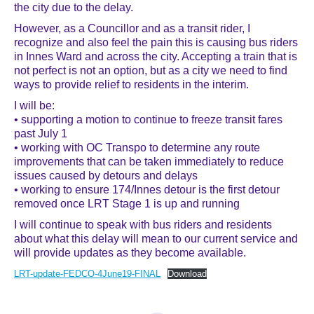
the city due to the delay.
However, as a Councillor and as a transit rider, I
recognize and also feel the pain this is causing bus riders
in Innes Ward and across the city. Accepting a train that is
not perfect is not an option, but as a city we need to find
ways to provide relief to residents in the interim.
I will be:
• supporting a motion to continue to freeze transit fares
past July 1
• working with OC Transpo to determine any route
improvements that can be taken immediately to reduce
issues caused by detours and delays
• working to ensure 174/Innes detour is the first detour
removed once LRT Stage 1 is up and running
I will continue to speak with bus riders and residents
about what this delay will mean to our current service and
will provide updates as they become available.
LRT-update-FEDCO-4June19-FINAL
Download