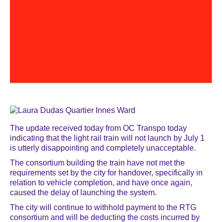
The update received today from OC Transpo today
indicating that the light rail train will not launch by July 1
is utterly disappointing and completely unacceptable.
The consortium building the train have not met the
requirements set by the city for handover, specifically in
relation to vehicle completion, and have once again,
caused the delay of launching the system.
The city will continue to withhold payment to the RTG
consortium and will be deducting the costs incurred by