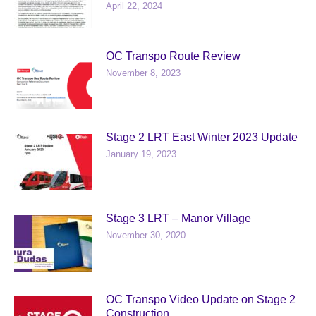
April 22, 2024
OC Transpo Route Review
November 8, 2023
Stage 2 LRT East Winter 2023 Update
January 19, 2023
Stage 3 LRT – Manor Village
November 30, 2020
OC Transpo Video Update on Stage 2
Construction