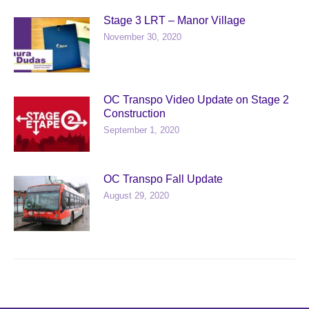
Stage 3 LRT – Manor Village
November 30, 2020
OC Transpo Video Update on Stage 2
Construction
September 1, 2020
OC Transpo Fall Update
August 29, 2020