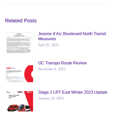
post:
Related Posts
Jeanne d’Arc Boulevard North Transit
Measures
April 22, 2024
OC Transpo Route Review
November 8, 2023
Stage 2 LRT East Winter 2023 Update
January 19, 2023