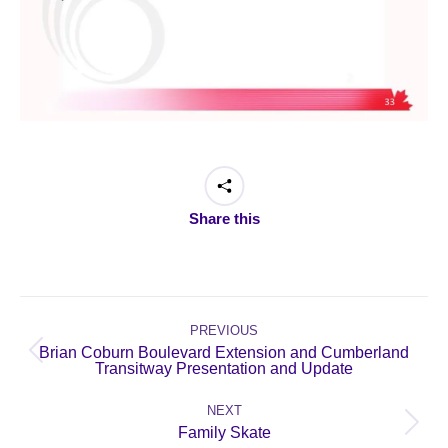
Share this
Post
navigation
PREVIOUS
Brian Coburn Boulevard Extension and Cumberland
Previous
Transitway Presentation and Update
post:
NEXT
Next
Family Skate