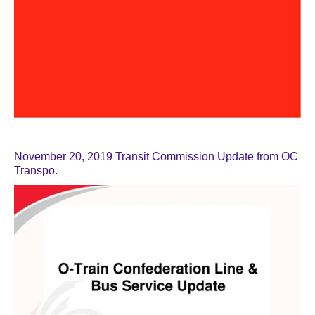
November 20, 2019 Transit Commission Update from OC
Transpo.