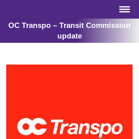
OC Transpo – Transit Commission
update