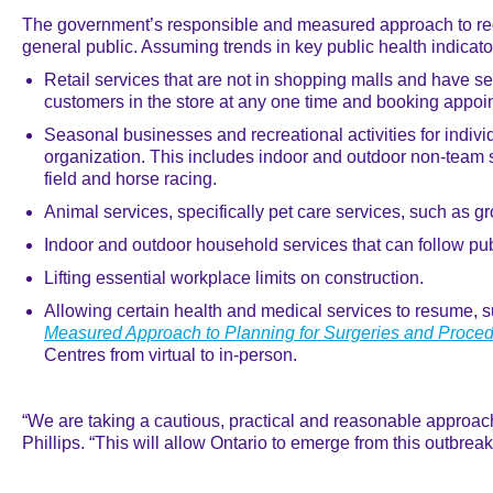
The government’s responsible and measured approach to reop
general public. Assuming trends in key public health indicato
Retail services that are not in shopping malls and have se
customers in the store at any one time and booking appoi
Seasonal businesses and recreational activities for indivi
organization. This includes indoor and outdoor non-team s
field and horse racing.
Animal services, specifically pet care services, such as g
Indoor and outdoor household services that can follow pu
Lifting essential workplace limits on construction.
Allowing certain health and medical services to resume, s
Measured Approach to Planning for Surgeries and Proc
Centres from virtual to in-person.
“We are taking a cautious, practical and reasonable approach t
Phillips. “This will allow Ontario to emerge from this outbre