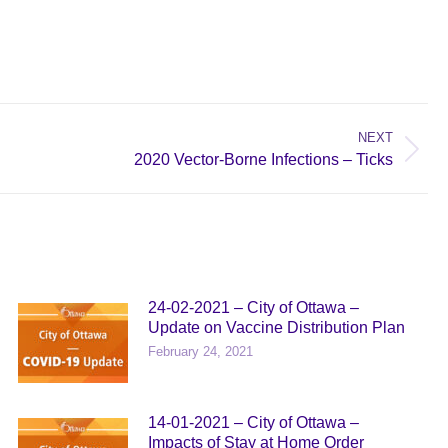
NEXT
2020 Vector-Borne Infections – Ticks
24-02-2021 – City of Ottawa –
Update on Vaccine Distribution Plan
February 24, 2021
14-01-2021 – City of Ottawa –
Impacts of Stay at Home Order