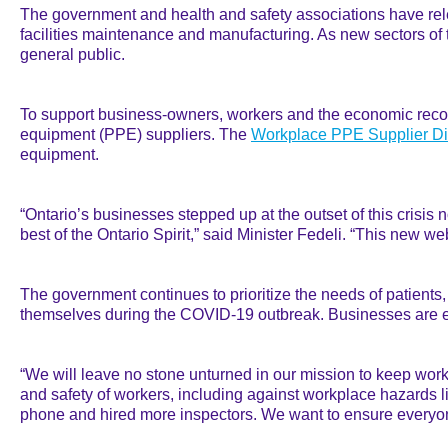
The government and health and safety associations have r
facilities maintenance and manufacturing. As new sectors of 
general public.
To support business-owners, workers and the economic recov
equipment (PPE) suppliers. The
Workplace PPE Supplier Di
equipment.
“Ontario’s businesses stepped up at the outset of this crisis
best of the Ontario Spirit,” said Minister Fedeli. “This new 
The government continues to prioritize the needs of patients,
themselves during the COVID-19 outbreak. Businesses are e
“We will leave no stone unturned in our mission to keep worke
and safety of workers, including against workplace hazards l
phone and hired more inspectors. We want to ensure everyone