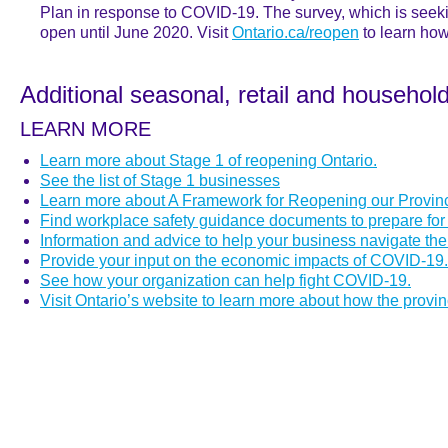
Plan in response to COVID-19. The survey, which is seek
open until June 2020. Visit
Ontario.ca/reopen
to learn how
Additional seasonal, retail and househol
LEARN MORE
Learn more about Stage 1 of reopening Ontario.
See the list of Stage 1 businesses
Learn more about A Framework for Reopening our Provin
Find workplace safety guidance documents to prepare for
Information and advice to help your business navigate t
Provide your input on the economic impacts of COVID-19.
See how your organization can help fight COVID-19.
Visit Ontario’s website to learn more about how the provi