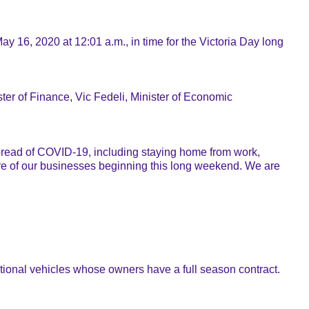
y 16, 2020 at 12:01 a.m., in time for the Victoria Day long
ster of Finance, Vic Fedeli, Minister of Economic
 spread of COVID-19, including staying home from work,
e of our businesses beginning this long weekend. We are
tional vehicles whose owners have a full season contract.