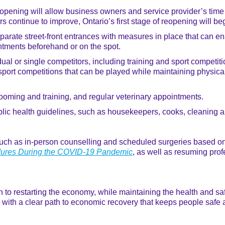
ening will allow business owners and service provider’s time t
rs continue to improve, Ontario’s first stage of reopening will b
parate street-front entrances with measures in place that can en
ntments beforehand or on the spot.
dual or single competitors, including training and sport competit
port competitions that can be played while maintaining physical
rooming and training, and regular veterinary appointments.
blic health guidelines, such as housekeepers, cooks, cleaning
uch as in-person counselling and scheduled surgeries based on t
edures During the COVID-19 Pandemic
, as well as resuming prof
o restarting the economy, while maintaining the health and safety
ak with a clear path to economic recovery that keeps people safe 