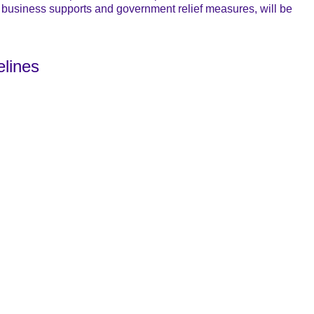
business supports and government relief measures, will be
elines