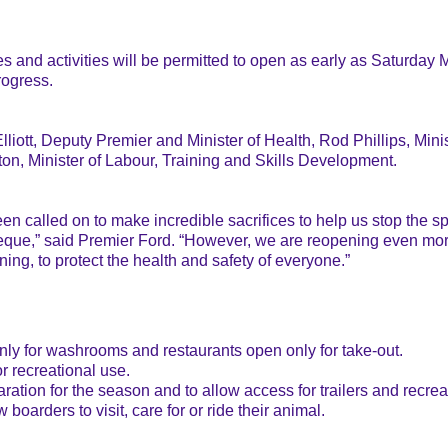
nd activities will be permitted to open as early as Saturday Ma
rogress.
iott, Deputy Premier and Minister of Health, Rod Phillips, Mini
, Minister of Labour, Training and Skills Development.
een called on to make incredible sacrifices to help us stop the
eque,” said Premier Ford. “However, we are reopening even mor
ng, to protect the health and safety of everyone.”
nly for washrooms and restaurants open only for take-out.
r recreational use.
tion for the season and to allow access for trailers and recrea
oarders to visit, care for or ride their animal.