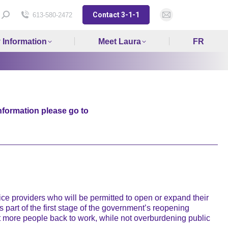
Contact 3-1-1
Search:
613-580-2472
Mail
page
y Information
Meet Laura
FR
opens
in
new
window
nformation please go to
 providers who will be permitted to open or expand their
 part of the first stage of the government’s reopening
t more people back to work, while not overburdening public