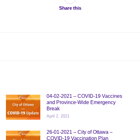
Share this
Next
post:
04-02-2021 – COVID-19 Vaccines
and Province-Wide Emergency
Break
April 2, 2021
26-01-2021 – City of Ottawa –
COVID-19 Vaccination Plan