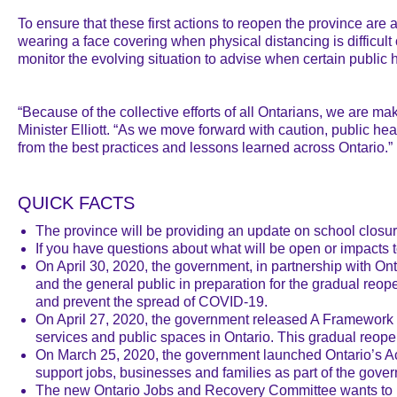
To ensure that these first actions to reopen the province are
wearing a face covering when physical distancing is difficult
monitor the evolving situation to advise when certain public h
“Because of the collective efforts of all Ontarians, we are m
Minister Elliott. “As we move forward with caution, public hea
from the best practices and lessons learned across Ontario.”
QUICK FACTS
The province will be providing an update on school closur
If you have questions about what will be open or impacts
On April 30, 2020, the government, in partnership with Ont
and the general public in preparation for the gradual re
and prevent the spread of COVID-19.
On April 27, 2020, the government released A Framework f
services and public spaces in Ontario. This gradual reopen
On March 25, 2020, the government launched Ontario’s Act
support jobs, businesses and families as part of the gover
The new Ontario Jobs and Recovery Committee wants to hea