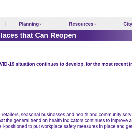
Planning
Resources
Cit
laces that Can Reopen
ID-19 situation continues to develop, for the most recent i
ailers, seasonal businesses and health and community service
t the general trend on health indicators continues to improve as
ll-positioned to put workplace safety measures in place and ge