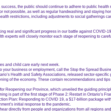
 a success, the public should continue to adhere to public health
 or not possible, as well as regular handwashing and staying hom
ealth restrictions, including adjustments to social gatherings ca
aking real and significant progress in our battle against COVID-
lth experts will closely monitor each stage of reopening to caref
es and child care early next week.
 to your business or employment, call the Stop the Spread Busin
ario’s Health and Safety Associations, released sector-specific
opening of the economy. These contain recommendations and tip
or Reopening our Province, which unveiled the guiding principl
ing is part of the first stage of Phase 2: Restart in Ontario’s 
ion Plan: Responding to COVID 19, a $17-billion package with f
nment’s initial response to the pandemic.
r directly from people and organizations from all regions and s