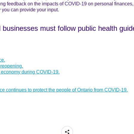
ing feedback on the impacts of COVID-19 on personal finances, 
 you can provide your input.
d businesses must follow public health guid
ce.
 reopening.
he economy during COVID-19.
nce continues to protect the people of Ontario from COVID-19.