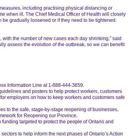
 measures, including practising physical distancing or
e when ill. The Chief Medical Officer of Health will closely
n be gradually loosened or if they need to be tightened.
19, with the number of new cases each day shrinking,” said
ully assess the evolution of the outbreak, so we can benefit
ess Information Line at 1-888-444-3659.
 guidelines and posters to help protect workers, customers
s for employers on how to keep workers and customers safe
es to the safe, stage-by-stage reopening of businesses,
Framework for Reopening our Province.
unding targeted to protect the people of Ontario and
ectors to help inform the next phases of Ontario’s Action