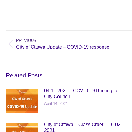
Post
navigation
PREVIOUS
Previous
City of Ottawa Update – COVID-19 response
post:
Related Posts
04-11-2021 – COVID-19 Briefing to
City Council
April 14, 2021
City of Ottawa – Class Order – 16-02-
2021