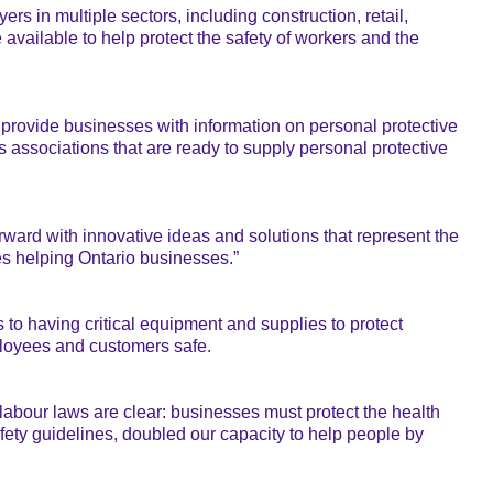
ers in multiple sectors, including construction, retail,
vailable to help protect the safety of workers and the
provide businesses with information on personal protective
 associations that are ready to supply personal protective
orward with innovative ideas and solutions that represent the
ses helping Ontario businesses.”
 to having critical equipment and supplies to protect
loyees and customers safe.
 labour laws are clear: businesses must protect the health
fety guidelines, doubled our capacity to help people by