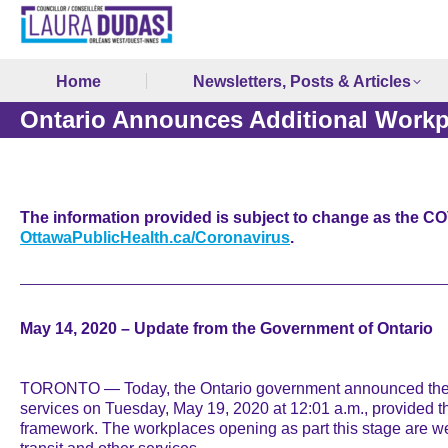
Home
Newsletters, Posts & Articles
Ontario Announces Additional Workp
The information provided is subject to change as the COV
OttawaPublicHealth.ca/Coronavirus
.
May 14, 2020 – Update from the Government of Ontario
TORONTO — Today, the Ontario government announced the ret
services on Tuesday, May 19, 2020 at 12:01 a.m., provided tha
framework. The workplaces opening as part this stage are we