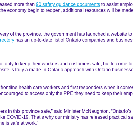
eleased more than
90 safety guidance documents
to assist employ
the economy begin to reopen, additional resources will be made a
ery of the province, the government has launched a website to 
rectory
has an up-to-date list of Ontario companies and business
 not only to keep their workers and customers safe, but to come f
website is truly a made-in-Ontario approach with Ontario busines
 frontline health care workers and first responders when it comes
ncouraged to access only the PPE they need to keep their emp
rs in this province safe,” said Minister McNaughton. “Ontario’s
ike COVID-19. That’s why our ministry has released practical sa
 is safe at work.”