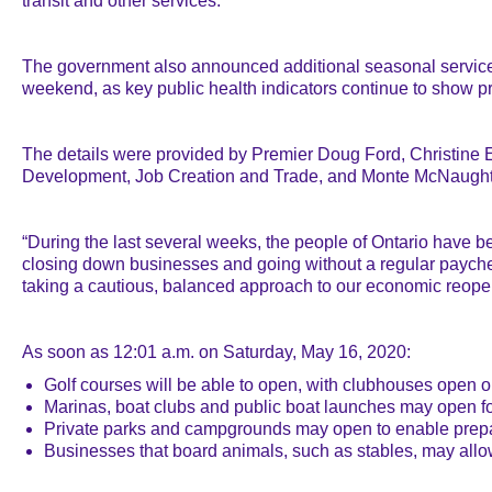
transit and other services.
The government also announced additional seasonal services a
weekend, as key public health indicators continue to show p
The details were provided by Premier Doug Ford, Christine Ell
Development, Job Creation and Trade, and Monte McNaughton
“During the last several weeks, the people of Ontario have b
closing down businesses and going without a regular paych
taking a cautious, balanced approach to our economic reopeni
As soon as 12:01 a.m. on Saturday, May 16, 2020:
Golf courses will be able to open, with clubhouses open o
Marinas, boat clubs and public boat launches may open fo
Private parks and campgrounds may open to enable prepara
Businesses that board animals, such as stables, may allow b