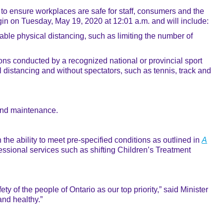
o ensure workplaces are safe for staff, consumers and the
egin on Tuesday, May 19, 2020 at 12:01 a.m. and will include:
able physical distancing, such as limiting the number of
ions conducted by a recognized national or provincial sport
 distancing and without spectators, such as tennis, track and
 and maintenance.
he ability to meet pre-specified conditions as outlined in
A
essional services such as shifting Children’s Treatment
 of the people of Ontario as our top priority,” said Minister
and healthy.”