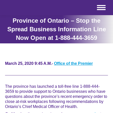
Province of Ontario – Stop the
Spread Business Information Line
Now Open at 1-888-444-3659
March 25, 2020 9:45 A.M.-
Office of the Premier
The province has launched a toll-free line 1-888-444-
3659 to provide support to Ontario businesses who have
questions about the province’s recent emergency order to
close at-risk workplaces following recommendations by
Ontario’s Chief Medical Officer of Health.