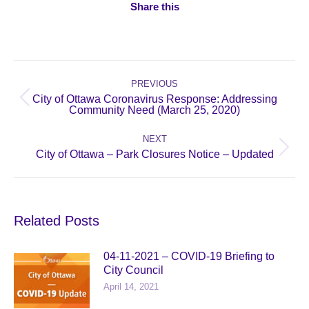
Share this
Post
navigation
PREVIOUS
City of Ottawa Coronavirus Response: Addressing
Previous
Community Need (March 25, 2020)
post:
NEXT
Next
City of Ottawa – Park Closures Notice – Updated
post:
Related Posts
04-11-2021 – COVID-19 Briefing to
City Council
April 14, 2021