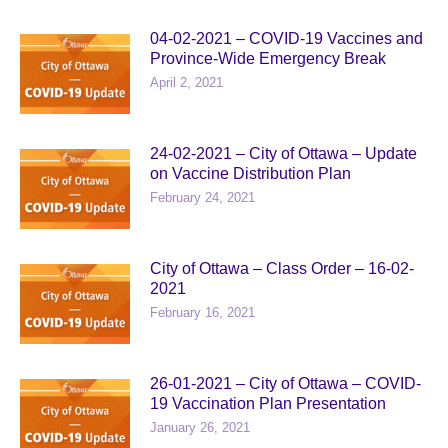
04-02-2021 – COVID-19 Vaccines and
Province-Wide Emergency Break
April 2, 2021
24-02-2021 – City of Ottawa – Update
on Vaccine Distribution Plan
February 24, 2021
City of Ottawa – Class Order – 16-02-
2021
February 16, 2021
26-01-2021 – City of Ottawa – COVID-
19 Vaccination Plan Presentation
January 26, 2021