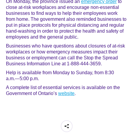
On Monday, the province issued an
emergency order
to
close at-risk workplaces and encourage non-essential
businesses to find ways to help their employees work
from home. The government also reminded businesses to
put in place protocols for physical distancing and regular
hand-washing in order to protect the health and safety of
employees and the general public.
Businesses who have questions about closures of at-risk
workplaces or how emergency measures impact their
business or employment can call the Stop the Spread
Business Information Line at 1-888-444-3659.
Help is available from Monday to Sunday, from 8:30
a.m.―5:00 p.m.
A complete list of essential services is available on the
Government of Ontario’s
website
.