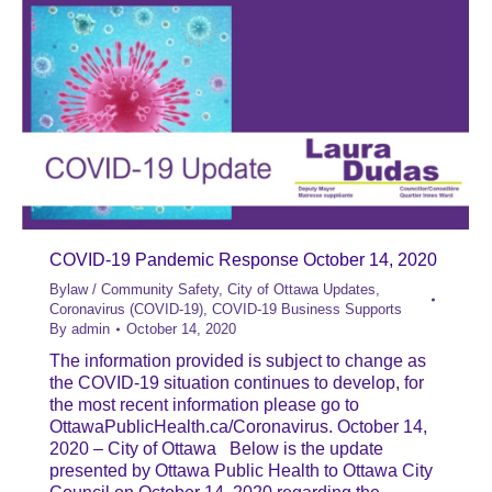
COVID-19 Pandemic Response October 14, 2020
Bylaw / Community Safety
,
City of Ottawa Updates
,
Coronavirus (COVID-19)
,
COVID-19 Business Supports
By
admin
October 14, 2020
The information provided is subject to change as
the COVID-19 situation continues to develop, for
the most recent information please go to
OttawaPublicHealth.ca/Coronavirus. October 14,
2020 – City of Ottawa Below is the update
presented by Ottawa Public Health to Ottawa City