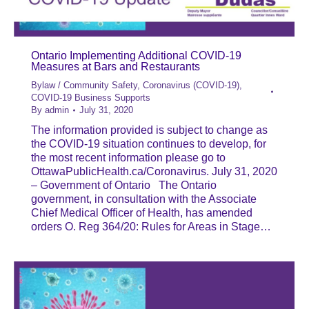
Ontario Implementing Additional COVID-19
Measures at Bars and Restaurants
Bylaw / Community Safety
,
Coronavirus (COVID-19)
,
COVID-19 Business Supports
By
admin
July 31, 2020
The information provided is subject to change as
the COVID-19 situation continues to develop, for
the most recent information please go to
OttawaPublicHealth.ca/Coronavirus. July 31, 2020
– Government of Ontario The Ontario
government, in consultation with the Associate
Chief Medical Officer of Health, has amended
orders O. Reg 364/20: Rules for Areas in Stage…