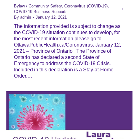
Bylaw / Community Safety
,
Coronavirus (COVID-19)
,
COVID-19 Business Supports
By
admin
January 12, 2021
The information provided is subject to change as
the COVID-19 situation continues to develop, for
the most recent information please go to
OttawaPublicHealth.ca/Coronavirus. January 12,
2021 – Province of Ontario The Province of
Ontario has declared a second State of
Emergency to address the COVID-19 Crisis.
Included in this declaration is a Stay-at-Home
Order,…