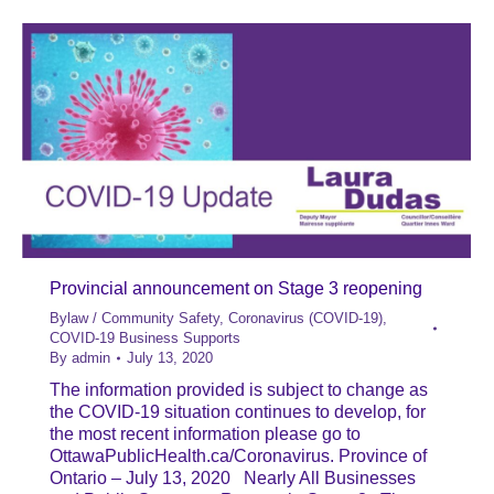
Provincial announcement on Stage 3 reopening
Bylaw / Community Safety
,
Coronavirus (COVID-19)
,
COVID-19 Business Supports
By
admin
July 13, 2020
The information provided is subject to change as
the COVID-19 situation continues to develop, for
the most recent information please go to
OttawaPublicHealth.ca/Coronavirus. Province of
Ontario – July 13, 2020 Nearly All Businesses