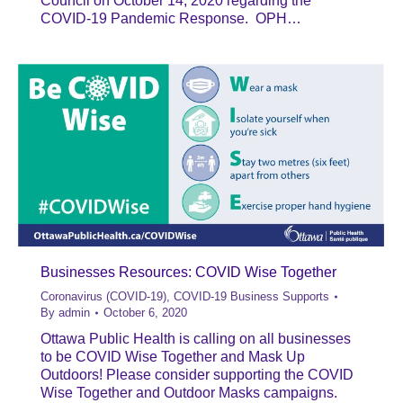
Council on October 14, 2020 regarding the
COVID-19 Pandemic Response. OPH…
Businesses Resources: COVID Wise Together
Coronavirus (COVID-19)
,
COVID-19 Business Supports
By
admin
October 6, 2020
Ottawa Public Health is calling on all businesses
to be COVID Wise Together and Mask Up
Outdoors! Please consider supporting the COVID
Wise Together and Outdoor Masks campaigns.