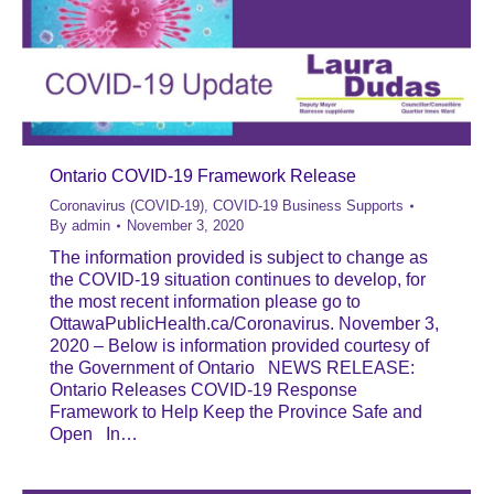
Ontario COVID-19 Framework Release
Coronavirus (COVID-19)
,
COVID-19 Business Supports
By
admin
November 3, 2020
The information provided is subject to change as
the COVID-19 situation continues to develop, for
the most recent information please go to
OttawaPublicHealth.ca/Coronavirus. November 3,
2020 – Below is information provided courtesy of
the Government of Ontario NEWS RELEASE:
Ontario Releases COVID-19 Response
Framework to Help Keep the Province Safe and
Open In…