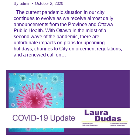
By
admin
October 2, 2020
The current pandemic situation in our city
continues to evolve as we receive almost daily
announcements from the Province and Ottawa
Public Health. With Ottawa in the midst of a
second wave of the pandemic, there are
unfortunate impacts on plans for upcoming
holidays, changes to City enforcement regulations,
and a renewed call on…