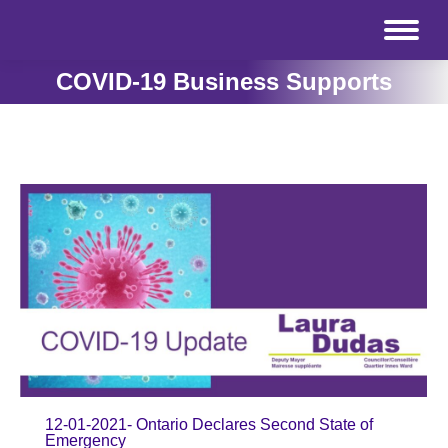
COVID-19 Business Supports
12-01-2021- Ontario Declares Second State of
Emergency