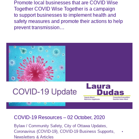
Promote local businesses that are COVID Wise
Together COVID Wise Together is a campaign
to support businesses to implement health and
safety measures and promote their actions to help
prevent transmission…
COVID-19 Resources – 02 October, 2020
Bylaw / Community Safety
,
City of Ottawa Updates
,
Coronavirus (COVID-19)
,
COVID-19 Business Supports
,
Newsletters & Articles