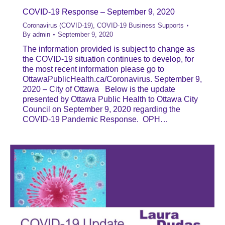
COVID-19 Response – September 9, 2020
Coronavirus (COVID-19)
,
COVID-19 Business Supports
By
admin
September 9, 2020
The information provided is subject to change as
the COVID-19 situation continues to develop, for
the most recent information please go to
OttawaPublicHealth.ca/Coronavirus. September 9,
2020 – City of Ottawa Below is the update
presented by Ottawa Public Health to Ottawa City
Council on September 9, 2020 regarding the
COVID-19 Pandemic Response. OPH…