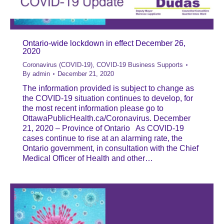
Ontario-wide lockdown in effect December 26,
2020
Coronavirus (COVID-19)
,
COVID-19 Business Supports
By
admin
December 21, 2020
The information provided is subject to change as
the COVID-19 situation continues to develop, for
the most recent information please go to
OttawaPublicHealth.ca/Coronavirus. December
21, 2020 – Province of Ontario As COVID-19
cases continue to rise at an alarming rate, the
Ontario government, in consultation with the Chief
Medical Officer of Health and other…