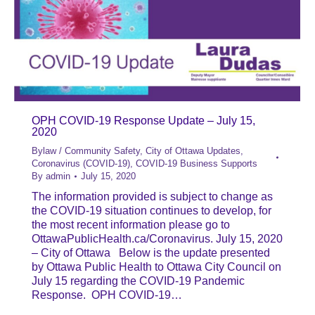
OPH COVID-19 Response Update – July 15,
2020
Bylaw / Community Safety
,
City of Ottawa Updates
,
Coronavirus (COVID-19)
,
COVID-19 Business Supports
By
admin
July 15, 2020
The information provided is subject to change as
the COVID-19 situation continues to develop, for
the most recent information please go to
OttawaPublicHealth.ca/Coronavirus. July 15, 2020
– City of Ottawa Below is the update presented
by Ottawa Public Health to Ottawa City Council on
July 15 regarding the COVID-19 Pandemic
Response. OPH COVID-19…