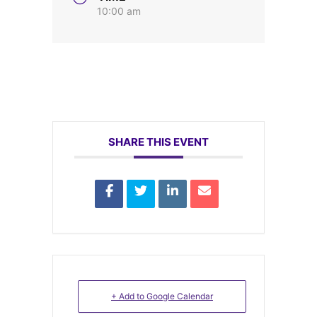
10:00 am
SHARE THIS EVENT
+ Add to Google Calendar