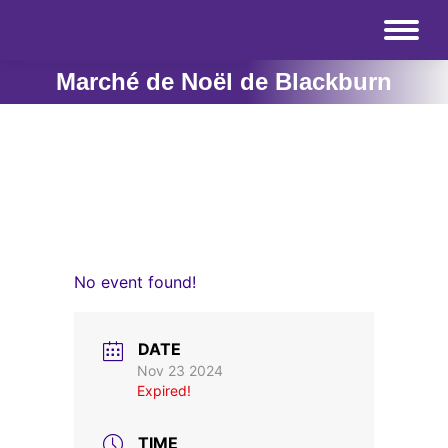
Marché de Noël de Blackburn
No event found!
DATE
Nov 23 2024
Expired!
TIME