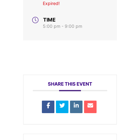
Expired!
TIME
5:00 pm - 9:00 pm
SHARE THIS EVENT