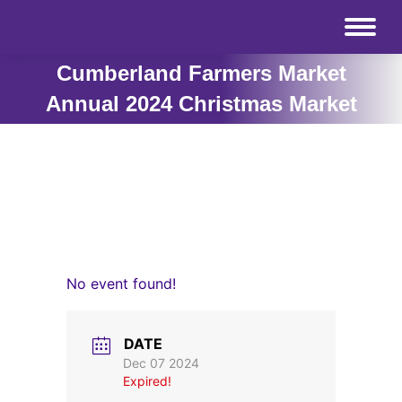
Cumberland Farmers Market
Annual 2024 Christmas Market
No event found!
DATE
Dec 07 2024
Expired!