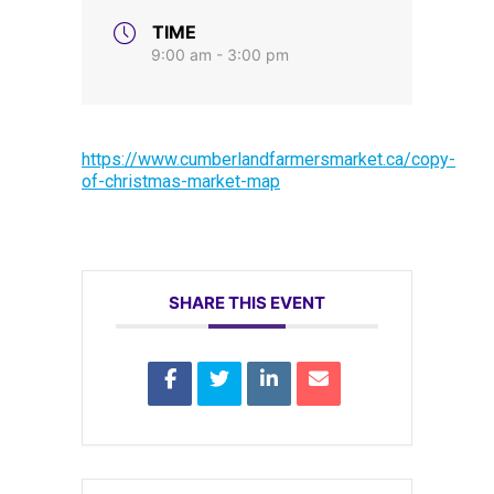
TIME
9:00 am - 3:00 pm
https://www.cumberlandfarmersmarket.ca/copy-
of-christmas-market-map
SHARE THIS EVENT