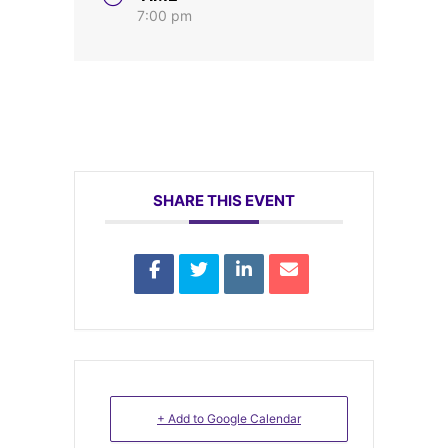
7:00 pm
SHARE THIS EVENT
+ Add to Google Calendar