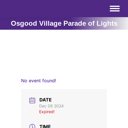
Osgood Village Parade of Lights
No event found!
DATE
Dec 06 2024
Expired!
TIME