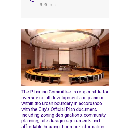
9:30 am
The Planning Committee is responsible for
overseeing all development and planning
within the urban boundary in accordance
with the City’s Official Plan document,
including zoning designations, community
planning, site design requirements and
affordable housing. For more information