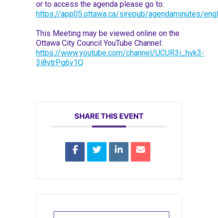
or to access the agenda please go to:
https://app05.ottawa.ca/sirepub/agendaminutes/engl
This Meeting may be viewed online on the
Ottawa City Council YouTube Channel:
https://www.youtube.com/channel/UCUR3i_hvk3-
3i8vtrPg6v1Q
SHARE THIS EVENT