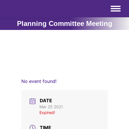
Planning Committee Meeting
No event found!
DATE
Mar 25 2021
Expired!
TIME