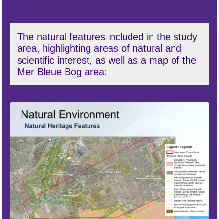
The natural features included in the study
area, highlighting areas of natural and
scientific interest, as well as a map of the
Mer Bleue Bog area: