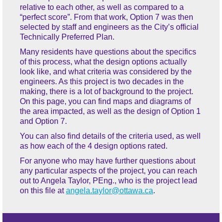
relative to each other, as well as compared to a
“perfect score”. From that work, Option 7 was then
selected by staff and engineers as the City’s official
Technically Preferred Plan.
Many residents have questions about the specifics
of this process, what the design options actually
look like, and what criteria was considered by the
engineers. As this project is two decades in the
making, there is a lot of background to the project.
On this page, you can find maps and diagrams of
the area impacted, as well as the design of Option 1
and Option 7.
You can also find details of the criteria used, as well
as how each of the 4 design options rated.
For anyone who may have further questions about
any particular aspects of the project, you can reach
out to Angela Taylor, PEng., who is the project lead
on this file at
angela.taylor@ottawa.ca
.