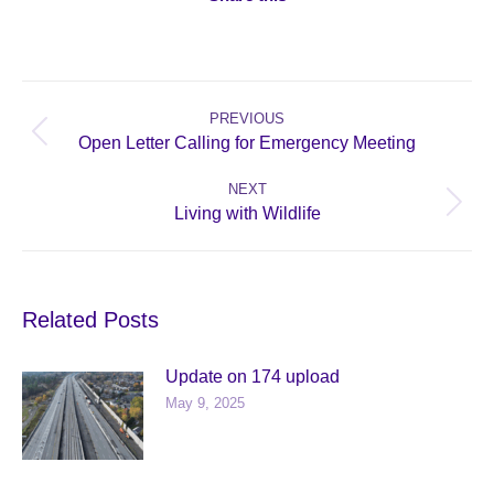
Post
navigation
PREVIOUS
Previous
Open Letter Calling for Emergency Meeting
post:
NEXT
Next
Living with Wildlife
post:
Related Posts
Update on 174 upload
May 9, 2025