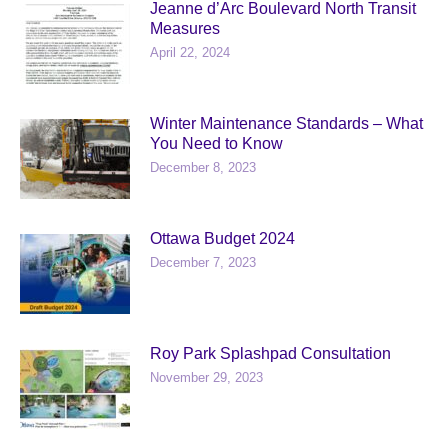
Jeanne d’Arc Boulevard North Transit
Measures
April 22, 2024
Winter Maintenance Standards – What
You Need to Know
December 8, 2023
Ottawa Budget 2024
December 7, 2023
Roy Park Splashpad Consultation
November 29, 2023