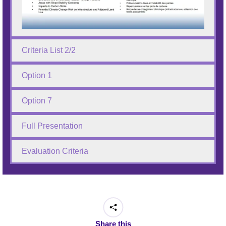
Criteria List 2/2
Option 1
Option 7
Full Presentation
Evaluation Criteria
Share this