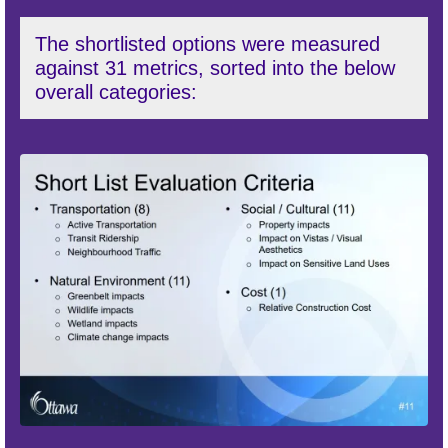
The shortlisted options were measured
against 31 metrics, sorted into the below
overall categories: