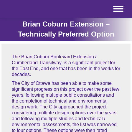
Brian Coburn Extension –
Technically Preferred Option
The Brian Coburn Boulevard Extension /
Cumberland Transitway, is a significant project for
the East End, and one that has been in the works for
decades.
The City of Ottawa has been able to make some
significant progress on this project over the past few
years, following multiple public consultations and
the completion of technical and environmental
design work. The City approached the project
considering multiple design options over the years,
and following multiple studies and technical /
environmental assessments, the list was narrowed
to four options. These options were then rated