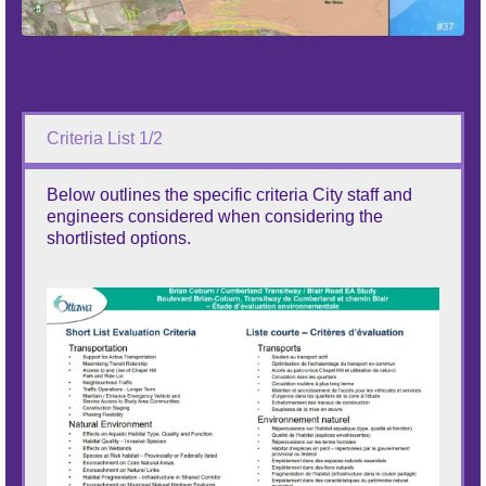
Criteria List 1/2
Below outlines the specific criteria City staff and
engineers considered when considering the
shortlisted options.