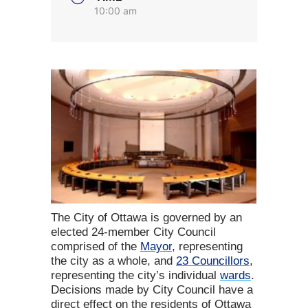
10:00 am
The City of Ottawa is governed by an
elected 24-member City Council
comprised of the
Mayor
, representing
the city as a whole, and
23 Councillors
,
representing the city’s individual
wards
.
Decisions made by City Council have a
direct effect on the residents of Ottawa