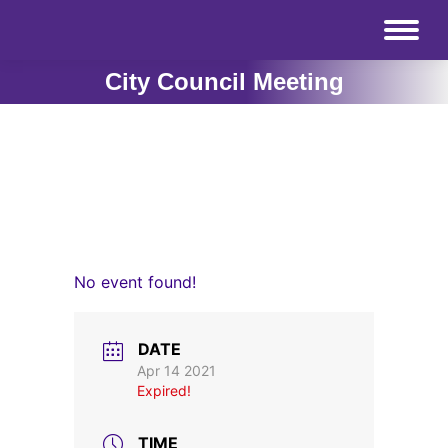
City Council Meeting
No event found!
DATE
Apr 14 2021
Expired!
TIME