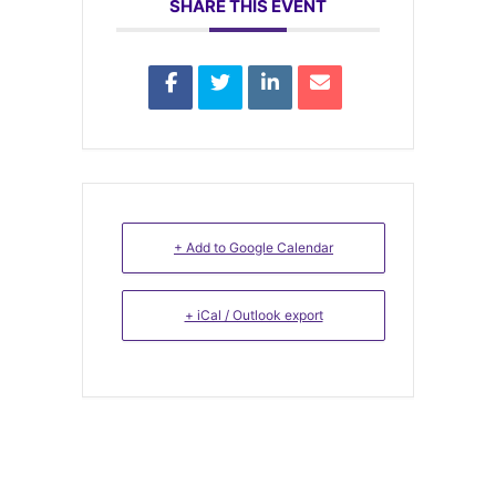
SHARE THIS EVENT
+ Add to Google Calendar
+ iCal / Outlook export