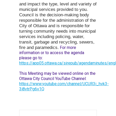
and impact the type, level and variety of
municipal services provided to you.
Council is the decision-making body
responsible for the administration of the
City of Ottawa and is responsible for
turning community needs into municipal
services including policing, water,
transit, garbage and recycling, sewers,
fire and paramedics.
For more
information or to access the agenda
please go to:
https://app05.ottawa.ca/sirepub/agendaminutes/engl
This Meeting may be viewed online on the
Ottawa City Council YouTube Channel:
https://www.youtube.com/channel/UCUR3i_hvk3-
3i8vtrPg6v1Q