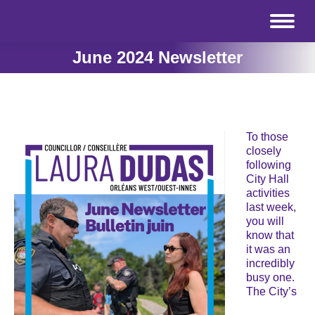
June 2024 Newsletter
To those
closely
following
City Hall
activities
last week,
you will
know that
it was an
incredibly
busy one.
The City’s