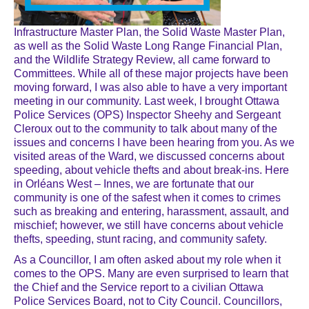
Infrastructure Master Plan, the Solid Waste Master Plan,
as well as the Solid Waste Long Range Financial Plan,
and the Wildlife Strategy Review, all came forward to
Committees. While all of these major projects have been
moving forward, I was also able to have a very important
meeting in our community. Last week, I brought Ottawa
Police Services (OPS) Inspector Sheehy and Sergeant
Cleroux out to the community to talk about many of the
issues and concerns I have been hearing from you. As we
visited areas of the Ward, we discussed concerns about
speeding, about vehicle thefts and about break-ins. Here
in Orléans West – Innes, we are fortunate that our
community is one of the safest when it comes to crimes
such as breaking and entering, harassment, assault, and
mischief; however, we still have concerns about vehicle
thefts, speeding, stunt racing, and community safety.
As a Councillor, I am often asked about my role when it
comes to the OPS. Many are even surprised to learn that
the Chief and the Service report to a civilian Ottawa
Police Services Board, not to City Council. Councillors,