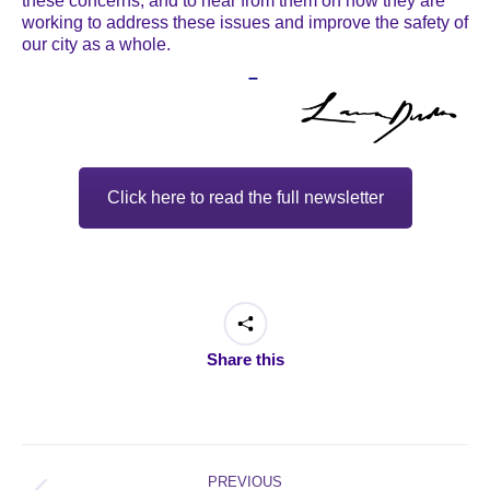
these concerns, and to hear from them on how they are
working to address these issues and improve the safety of
our city as a whole.
–
Click here to read the full newsletter
Share this
Post
navigation
PREVIOUS