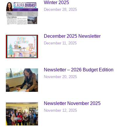
Winter 2025
December 28, 2025
December 2025 Newsletter
December 11, 2025
Newsletter – 2026 Budget Edition
November 20, 2025
Newsletter November 2025
November 12, 2025