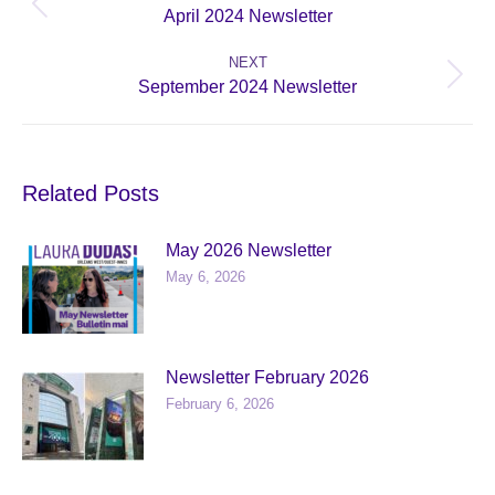
Previous
April 2024 Newsletter
post:
NEXT
Next
September 2024 Newsletter
post:
Related Posts
May 2026 Newsletter
May 6, 2026
Newsletter February 2026
February 6, 2026