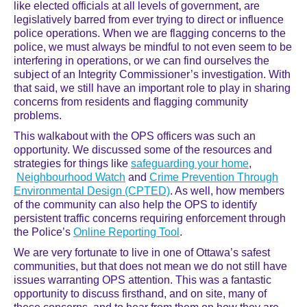
like elected officials at all levels of government, are
legislatively barred from ever trying to direct or influence
police operations. When we are flagging concerns to the
police, we must always be mindful to not even seem to be
interfering in operations, or we can find ourselves the
subject of an Integrity Commissioner’s investigation. With
that said, we still have an important role to play in sharing
concerns from residents and flagging community
problems.
This walkabout with the OPS officers was such an
opportunity. We discussed some of the resources and
strategies for things like
safeguarding your home
,
Neighbourhood Watch
and
Crime Prevention Through
Environmental Design (CPTE
D)
. As well, how members
of the community can also help the OPS to identify
persistent traffic concerns requiring enforcement through
the Police’s
Online Reporting Tool
.
We are very fortunate to live in one of Ottawa’s safest
communities, but that does not mean we do not still have
issues warranting OPS attention. This was a fantastic
opportunity to discuss firsthand, and on site, many of